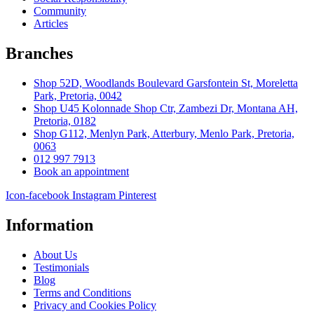
Community
Articles
Branches
Shop 52D, Woodlands Boulevard Garsfontein St, Moreletta
Park, Pretoria, 0042
Shop U45 Kolonnade Shop Ctr, Zambezi Dr, Montana AH,
Pretoria, 0182
Shop G112, Menlyn Park, Atterbury, Menlo Park, Pretoria,
0063
012 997 7913
Book an appointment
Icon-facebook
Instagram
Pinterest
Information
About Us
Testimonials
Blog
Terms and Conditions
Privacy and Cookies Policy