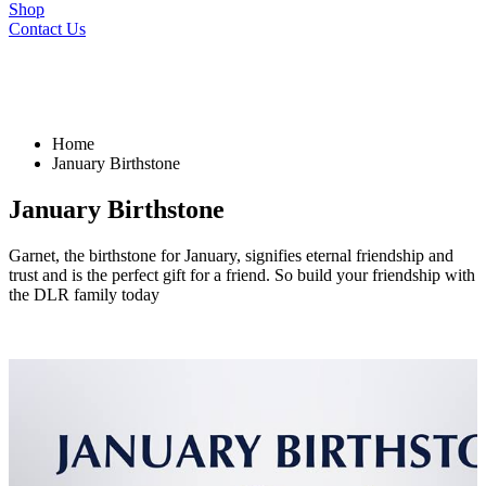
Shop
Contact Us
Home
January Birthstone
January Birthstone
Garnet, the birthstone for January, signifies eternal friendship and
trust and is the perfect gift for a friend. So build your friendship with
the DLR family today