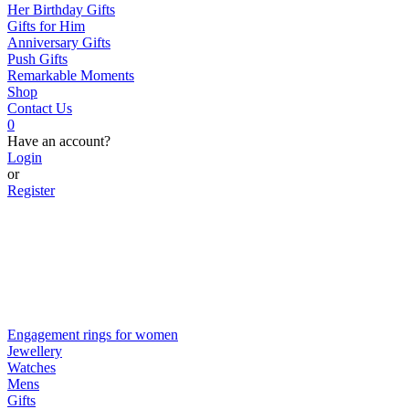
Her Birthday Gifts
Gifts for Him
Anniversary Gifts
Push Gifts
Remarkable Moments
Shop
Contact Us
0
Have an account?
Login
or
Register
Engagement rings for women
Jewellery
Watches
Mens
Gifts