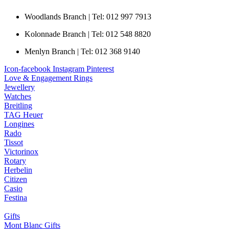
Woodlands Branch | Tel: 012 997 7913
Kolonnade Branch | Tel: 012 548 8820
Menlyn Branch | Tel: 012 368 9140
Icon-facebook
Instagram
Pinterest
Love & Engagement Rings
Jewellery
Watches
Breitling
TAG Heuer
Longines
Rado
Tissot
Victorinox
Rotary
Herbelin
Citizen
Casio
Festina
Gifts
Mont Blanc Gifts