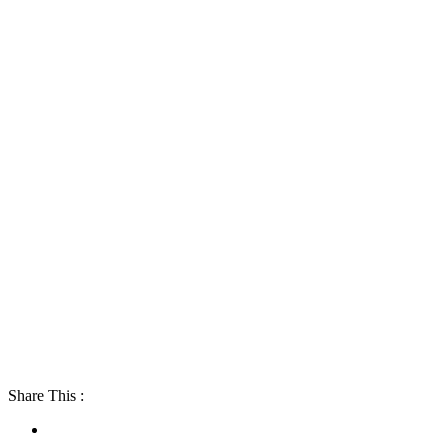
Share This :