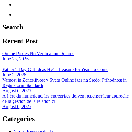
Search
Recent Post
Online Pokies No Verification Options
June 23, 2026
Father’s Day Gift Ideas He’ll Treasure for Years to Come
June 2, 2026
Varnost in Zanesljivost v Svetu Online iger na Srečo: Prihodnost in
Regulatorni Standardi
August 6, 2025
À l’ère du numérique, les entreprises doivent repenser leur approche
de la gestion de la relation cl
August 6, 2025
Categories
Social Responsibility