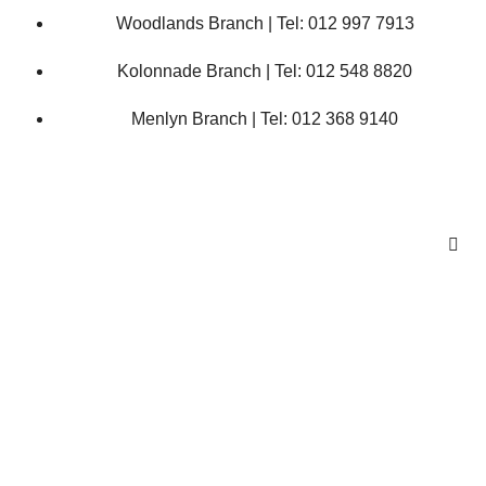
Woodlands Branch | Tel: 012 997 7913
Kolonnade Branch | Tel: 012 548 8820
Menlyn Branch | Tel: 012 368 9140