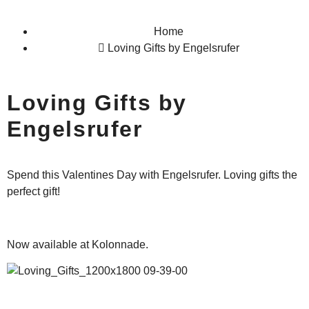
Home
Loving Gifts by Engelsrufer
Loving Gifts by
Engelsrufer
Spend this Valentines Day with Engelsrufer. Loving gifts the
perfect gift!
Now available at Kolonnade.