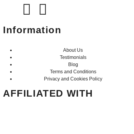
Information
About Us
Testimonials
Blog
Terms and Conditions
Privacy and Cookies Policy
AFFILIATED WITH