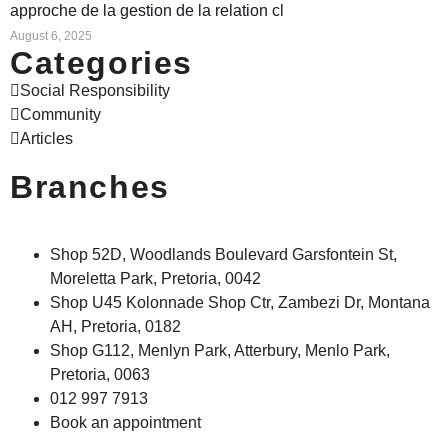
approche de la gestion de la relation cl
August 6, 2025
Categories
Social Responsibility
Community
Articles
Branches
Shop 52D, Woodlands Boulevard Garsfontein St,
Moreletta Park, Pretoria, 0042
Shop U45 Kolonnade Shop Ctr, Zambezi Dr, Montana
AH, Pretoria, 0182
Shop G112, Menlyn Park, Atterbury, Menlo Park,
Pretoria, 0063
012 997 7913
Book an appointment