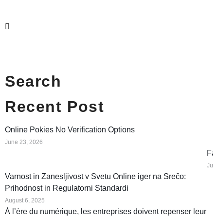
Search
Recent Post
Online Pokies No Verification Options
June 23, 2026
Fat
Jun
Varnost in Zanesljivost v Svetu Online iger na Srečo:
Prihodnost in Regulatorni Standardi
August 6, 2025
À l’ère du numérique, les entreprises doivent repenser leur