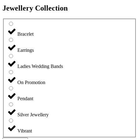
Jewellery Collection
Bracelet
Earrings
Ladies Wedding Bands
On Promotion
Pendant
Silver Jewellery
Vibrant