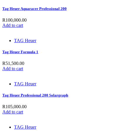
Tag Heuer Aquaracer Professional 200
R
100,000.00
Add to cart
TAG Heuer
Tag Heuer Formula 1
R
51,500.00
Add to cart
TAG Heuer
Tag Heuer Professional 200 Solargraph
R
105,000.00
Add to cart
TAG Heuer