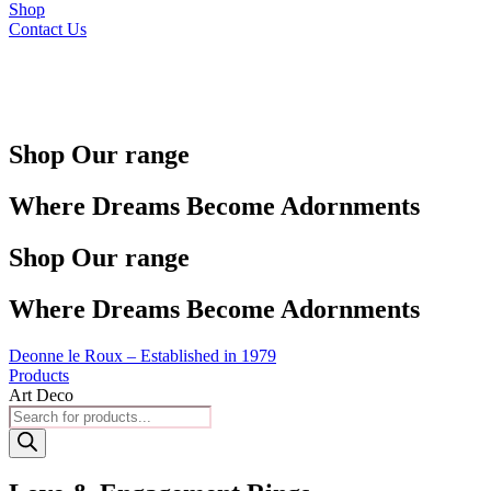
Shop
Contact Us
Shop Our range
Where Dreams Become Adornments
Shop Our range
Where Dreams Become Adornments
Deonne le Roux – Established in 1979
Products
Art Deco
Products
search