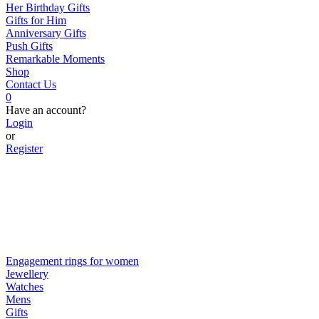
Her Birthday Gifts
Gifts for Him
Anniversary Gifts
Push Gifts
Remarkable Moments
Shop
Contact Us
0
Have an account?
Login
or
Register
Engagement rings for women
Jewellery
Watches
Mens
Gifts