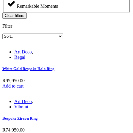
Remarkable Moments
Clear filters
Filter
Art Deco
,
Regal
White Gold Bespoke Halo Ring
R
95,950.00
Add to cart
Art Deco
,
Vibrant
Bespoke Zircon Ring
R
74,950.00