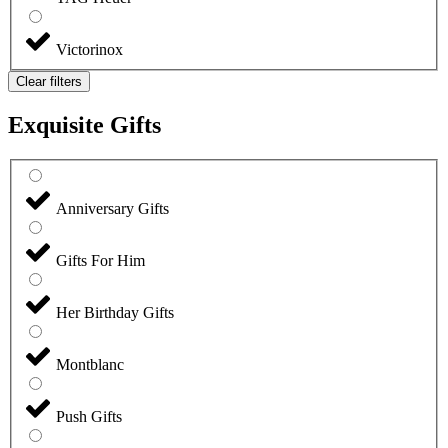
Victorinox
Clear filters
Exquisite Gifts
Anniversary Gifts
Gifts For Him
Her Birthday Gifts
Montblanc
Push Gifts