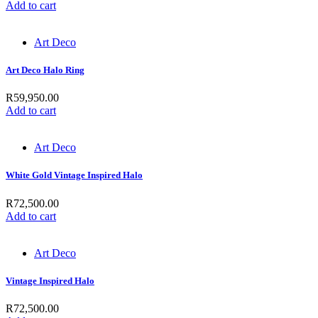
Add to cart
Art Deco
Art Deco Halo Ring
R
59,950.00
Add to cart
Art Deco
White Gold Vintage Inspired Halo
R
72,500.00
Add to cart
Art Deco
Vintage Inspired Halo
R
72,500.00