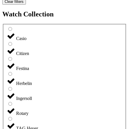
Clear filters
Watch Collection
Casio
Citizen
Festina
Herbelin
Ingersoll
Rotary
TAG Heuer