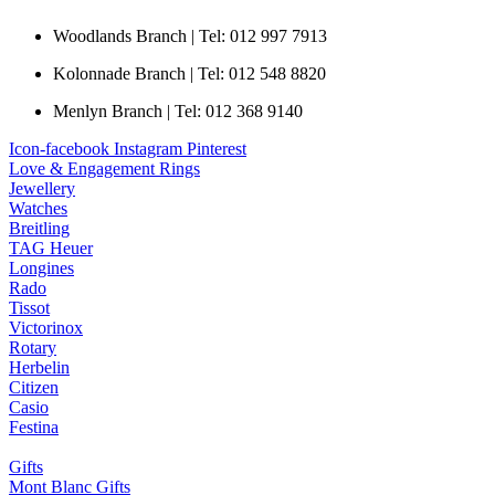
Woodlands Branch | Tel: 012 997 7913
Kolonnade Branch | Tel: 012 548 8820
Menlyn Branch | Tel: 012 368 9140
Icon-facebook
Instagram
Pinterest
Love & Engagement Rings
Jewellery
Watches
Breitling
TAG Heuer
Longines
Rado
Tissot
Victorinox
Rotary
Herbelin
Citizen
Casio
Festina
Gifts
Mont Blanc Gifts