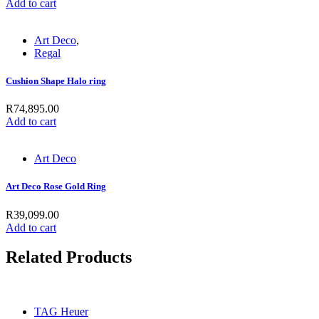
Add to cart
Art Deco
,
Regal
Cushion Shape Halo ring
R
74,895.00
Add to cart
Art Deco
Art Deco Rose Gold Ring
R
39,099.00
Add to cart
Related Products
TAG Heuer