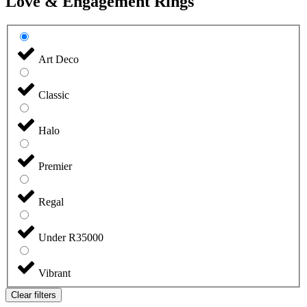
Love & Engagement Rings
Art Deco
Classic
Halo
Premier
Regal
Under R35000
Vibrant
Clear filters