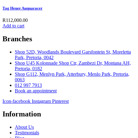
Tag Heuer Auquaracer
R
112,000.00
Add to cart
Branches
Shop 52D, Woodlands Boulevard Garsfontein St, Moreletta
Park, Pretoria, 0042
Shop U45 Kolonnade Shop Ctr, Zambezi Dr, Montana AH,
Pretoria, 0182
Shop G112, Menlyn Park, Atterbury, Menlo Park, Pretoria,
0063
012 997 7913
Book an appointment
Icon-facebook
Instagram
Pinterest
Information
About Us
Testimonials