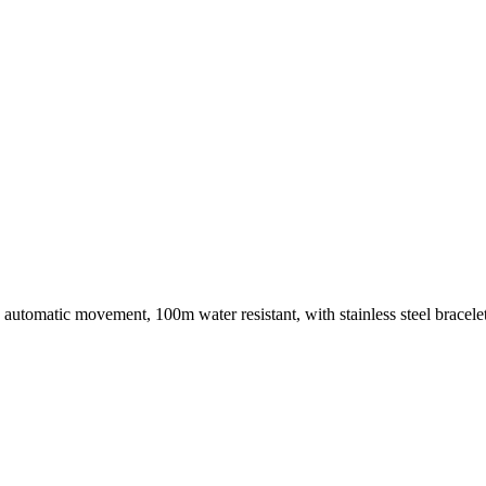
el, automatic movement, 100m water resistant, with stainless steel brac