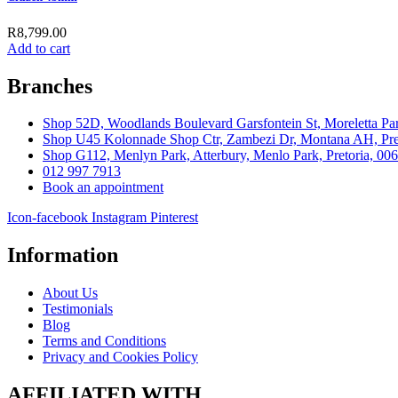
R
8,799.00
Add to cart
Branches
Shop 52D, Woodlands Boulevard Garsfontein St, Moreletta Par
Shop U45 Kolonnade Shop Ctr, Zambezi Dr, Montana AH, Pret
Shop G112, Menlyn Park, Atterbury, Menlo Park, Pretoria, 00
012 997 7913
Book an appointment
Icon-facebook
Instagram
Pinterest
Information
About Us
Testimonials
Blog
Terms and Conditions
Privacy and Cookies Policy
AFFILIATED WITH