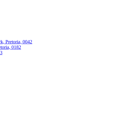
k, Pretoria, 0042
oria, 0182
63