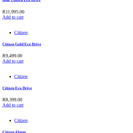
R
11,995.00
Add to cart
Citizen
Citizen Gold Eco Drive
R
9,499.00
Add to cart
Citizen
Citizen Eco Drive
R
8,399.00
Add to cart
Citizen
Citizen 43mm