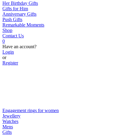
Her Birthday Gifts
Gifts for Him
Anniversary Gifts
Push Gifts
Remarkable Moments
Shop
Contact Us
0
Have an account?
Login
or
Register
Engagement rings for women
Jewellery
Watches
Mens
Gifts