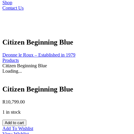
Shop
Contact Us
Citizen Beginning Blue
Deonne le Roux – Established in 1979
Products
Citizen Beginning Blue
Loading...
Citizen Beginning Blue
R
10,799.00
1 in stock
Citizen
Add to cart
Beginning
Add To Wishlist
Blue
View Wishlist