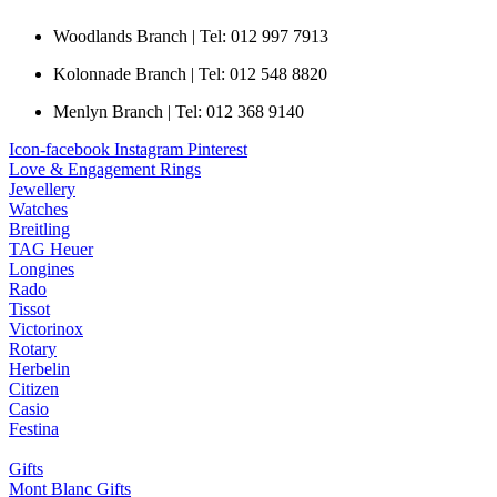
Woodlands Branch | Tel: 012 997 7913
Kolonnade Branch | Tel: 012 548 8820
Menlyn Branch | Tel: 012 368 9140
Icon-facebook
Instagram
Pinterest
Love & Engagement Rings
Jewellery
Watches
Breitling
TAG Heuer
Longines
Rado
Tissot
Victorinox
Rotary
Herbelin
Citizen
Casio
Festina
Gifts
Mont Blanc Gifts