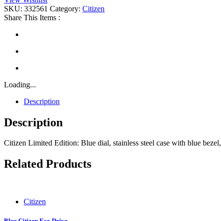
quantity
SKU:
332561
Category:
Citizen
Share This Items :
Loading...
Description
Description
Citizen Limited Edition: Blue dial, stainless steel case with blue bez
Related Products
Citizen
Blue Citizen Eco Drive