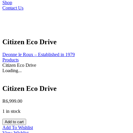
Shop
Contact Us
Citizen Eco Drive
Deonne le Roux – Established in 1979
Products
Citizen Eco Drive
Loading...
Citizen Eco Drive
R
6,999.00
1 in stock
Citizen
Add to cart
Eco
Add To Wishlist
Drive
View Wishlist