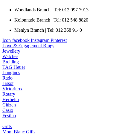
Woodlands Branch | Tel: 012 997 7913
Kolonnade Branch | Tel: 012 548 8820
Menlyn Branch | Tel: 012 368 9140
Icon-facebook
Instagram
Pinterest
Love & Engagement Rings
Jewellery
Watches
Breitling
TAG Heuer
Longines
Rado
Tissot
Victorinox
Rotary
Herbelin
Citizen
Casio
Festina
Gifts
Mont Blanc Gifts