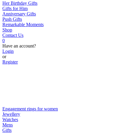
Her Birthday Gifts
Gifts for Him
Anniversary Gifts
Push Gifts
Remarkable Moments
Shop
Contact Us
0
Have an account?
Login
or
Register
Engagement rings for women
Jewellery
Watches
Mens
Gifts