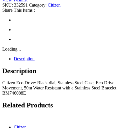
quantity
SKU:
332591
Category:
Citizen
Share This Items :
Loading...
Description
Description
Citizen Eco Drive: Black dial, Stainless Steel Case, Eco Drive
Movement, 50m Water Resistant with a Stainless Steel Bracelet
BM746088E
Related Products
Citizen