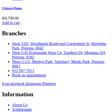
Citizen 43mm
R
8,799.00
Add to cart
Branches
Shop 52D, Woodlands Boulevard Garsfontein St, Moreletta
Park, Pretoria, 0042
Shop U45 Kolonnade Shop Ctr, Zambezi Dr, Montana AH,
Pretoria, 0182
Shop G112, Menlyn Park, Atterbury, Menlo Park, Pretoria,
0063
012 997 7913
Book an appointment
Icon-facebook
Instagram
Pinterest
Information
About Us
Testimonials