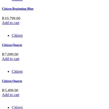
Citizen Beginning Blue
R
10,799.00
Add to cart
Citizen
Citizen Quartz
R
7,099.00
Add to cart
Citizen
Citizen Quartz
R
5,499.00
Add to cart
Citizen