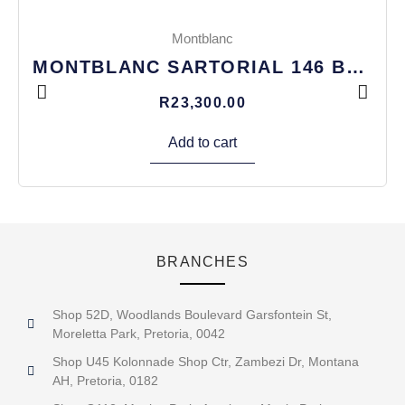
Montblanc
MONTBLANC SARTORIAL 146 BAG
R
23,300.00
Add to cart
BRANCHES
Shop 52D, Woodlands Boulevard Garsfontein St,
Moreletta Park, Pretoria, 0042
Shop U45 Kolonnade Shop Ctr, Zambezi Dr, Montana
AH, Pretoria, 0182