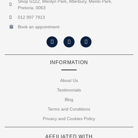
Shop G112, Menlyn Park, Atterbury, Menlo Park,
Pretoria, 0063
012 997 7913
Book an appointment
INFORMATION
About Us
Testimonials
Blog
Terms and Conditions
Privacy and Cookies Policy
AFFILIATED WITH