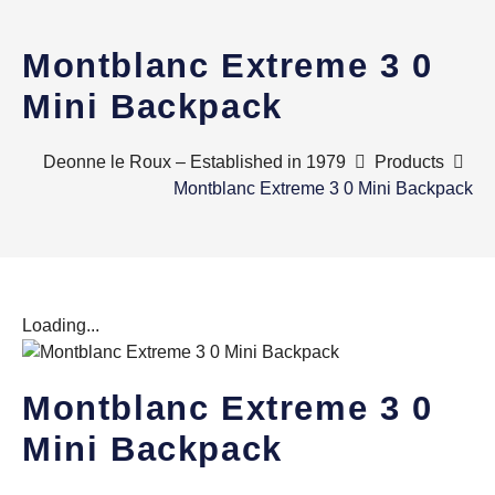
Montblanc Extreme 3 0
Mini Backpack
Deonne le Roux – Established in 1979
Products
Montblanc Extreme 3 0 Mini Backpack
Loading...
Montblanc Extreme 3 0
Mini Backpack