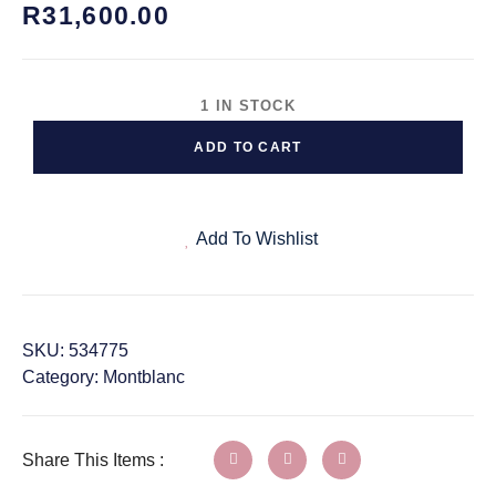
R
31,600.00
1 IN STOCK
ADD TO CART
Add To Wishlist
SKU:
534775
Category:
Montblanc
Share This Items :