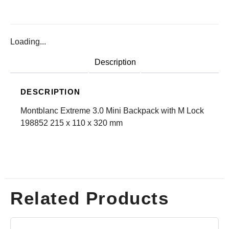
Loading...
Description
DESCRIPTION
Montblanc Extreme 3.0 Mini Backpack with M Lock
198852 215 x 110 x 320 mm
Related Products