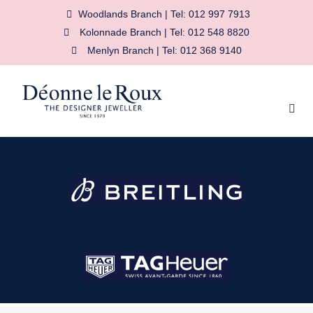
Woodlands Branch | Tel: 012 997 7913
Kolonnade Branch | Tel: 012 548 8820
Menlyn Branch | Tel: 012 368 9140