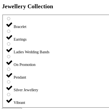
Jewellery Collection
Bracelet
Earrings
Ladies Wedding Bands
On Promotion
Pendant
Silver Jewellery
Vibrant