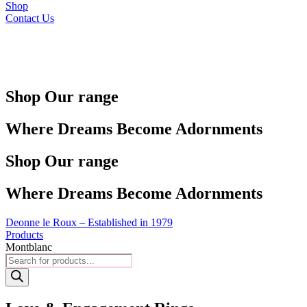
Shop
Contact Us
Shop Our range
Where Dreams Become Adornments
Shop Our range
Where Dreams Become Adornments
Deonne le Roux – Established in 1979
Products
Montblanc
Products
search