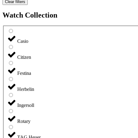
Clear filters
Watch Collection
Casio
Citizen
Festina
Herbelin
Ingersoll
Rotary
TAG Heuer