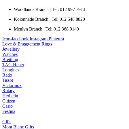
Woodlands Branch | Tel: 012 997 7913
Kolonnade Branch | Tel: 012 548 8820
Menlyn Branch | Tel: 012 368 9140
Icon-facebook
Instagram
Pinterest
Love & Engagement Rings
Jewellery
Watches
Breitling
TAG Heuer
Longines
Rado
Tissot
Victorinox
Rotary
Herbelin
Citizen
Casio
Festina
Gifts
Mont Blanc Gifts