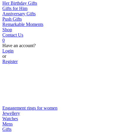
Her Birthday Gifts
Gifts for Him
Anniversary Gifts
Push Gifts
Remarkable Moments
Shop
Contact Us
0
Have an account?
Login
or
Register
Engagement rings for women
Jewellery
Watches
Mens
Gifts