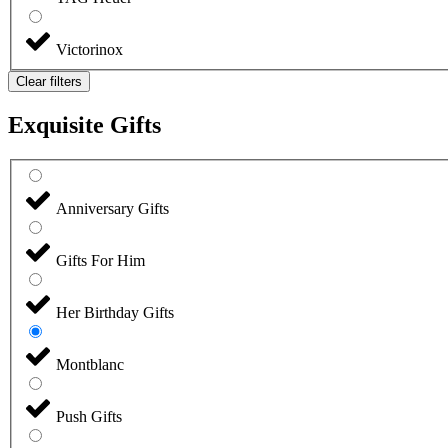
Victorinox
Clear filters
Exquisite Gifts
Anniversary Gifts
Gifts For Him
Her Birthday Gifts
Montblanc
Push Gifts