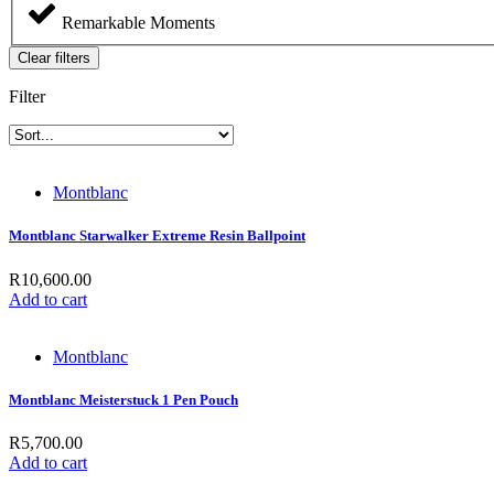
Remarkable Moments
Clear filters
Filter
Montblanc
Montblanc Starwalker Extreme Resin Ballpoint
R
10,600.00
Add to cart
Montblanc
Montblanc Meisterstuck 1 Pen Pouch
R
5,700.00
Add to cart