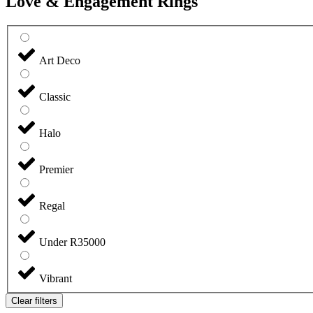
Love & Engagement Rings
Art Deco
Classic
Halo
Premier
Regal
Under R35000
Vibrant
Clear filters