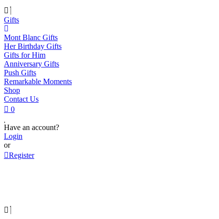
Gifts
Mont Blanc Gifts
Her Birthday Gifts
Gifts for Him
Anniversary Gifts
Push Gifts
Remarkable Moments
Shop
Contact Us
0
Have an account?
Login
or
Register