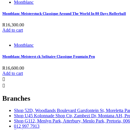
Montblanc
Montblanc Meisterstuck Classique Around The World In 80 Days Rollerball
R
16,300.00
Add to cart
Montblanc
Montblanc Meisterst ck Solitaire Classique Fountain Pen
R
16,600.00
Add to cart
Branches
Shop 52D, Woodlands Boulevard Garsfontein St, Moreletta Par
Shop U45 Kolonnade Shop Ctr, Zambezi Dr, Montana AH, Pret
Shop G112, Menlyn Park, Atterbury, Menlo Park, Pretoria, 00
012 997 7913