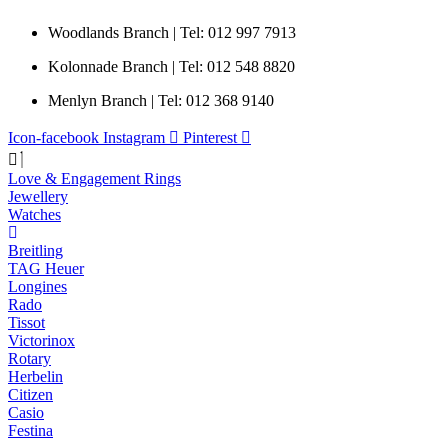
Woodlands Branch | Tel: 012 997 7913
Kolonnade Branch | Tel: 012 548 8820
Menlyn Branch | Tel: 012 368 9140
Icon-facebook
Instagram
Pinterest
Love & Engagement Rings
Jewellery
Watches
Breitling
TAG Heuer
Longines
Rado
Tissot
Victorinox
Rotary
Herbelin
Citizen
Casio
Festina