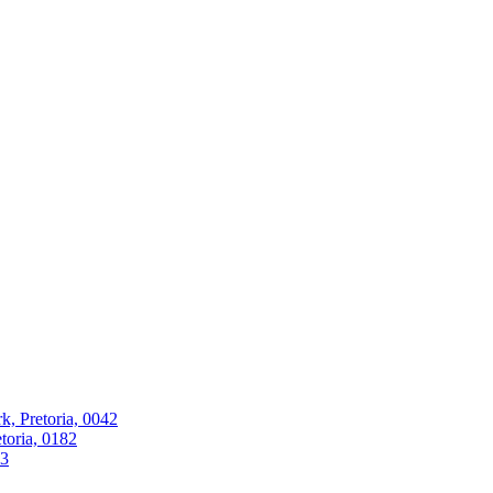
k, Pretoria, 0042
oria, 0182
63