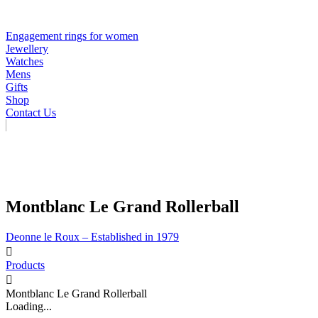
Engagement rings for women
Jewellery
Watches
Mens
Gifts
Shop
Contact Us
Montblanc Le Grand Rollerball
Deonne le Roux – Established in 1979
Products
Montblanc Le Grand Rollerball
Loading...