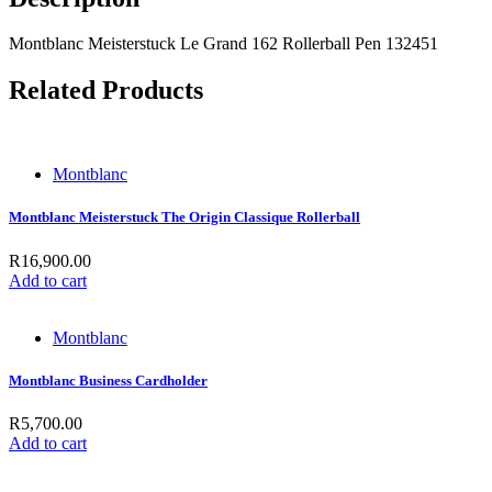
Montblanc Meisterstuck Le Grand 162 Rollerball Pen 132451
Related Products
Montblanc
Montblanc Meisterstuck The Origin Classique Rollerball
R
16,900.00
Add to cart
Montblanc
Montblanc Business Cardholder
R
5,700.00
Add to cart