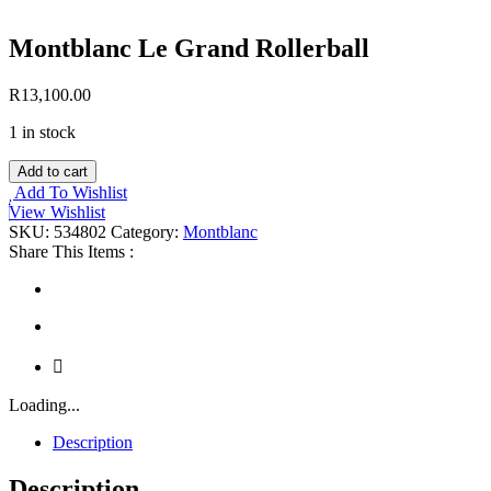
Montblanc Le Grand Rollerball
R
13,100.00
1 in stock
Montblanc
Add to cart
Le
Add To Wishlist
Grand
View Wishlist
Rollerball
SKU:
534802
Category:
Montblanc
quantity
Share This Items :
Loading...
Description
Description