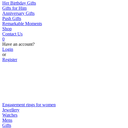
Her Birthday Gifts
Gifts for Him
Anniversary Gifts
Push Gifts
Remarkable Moments
Shop
Contact Us
0
Have an account?
Login
or
Register
Engagement rings for women
Jewellery
Watches
Mens
Gifts