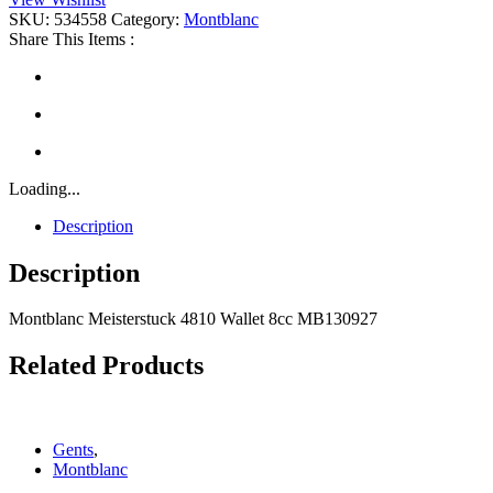
Wallet
SKU:
534558
Category:
Montblanc
8cc
Share This Items :
quantity
Loading...
Description
Description
Montblanc Meisterstuck 4810 Wallet 8cc MB130927
Related Products
Gents
,
Montblanc