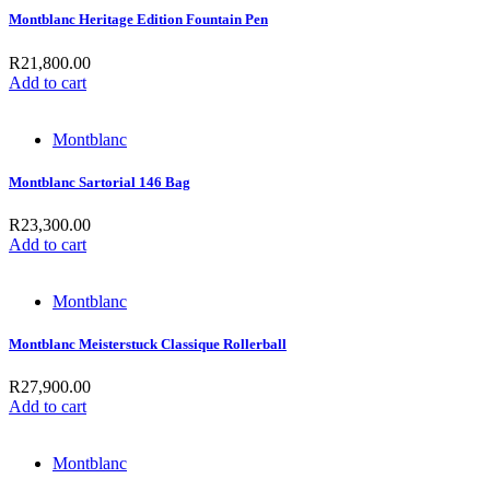
Montblanc Heritage Edition Fountain Pen
R
21,800.00
Add to cart
Montblanc
Montblanc Sartorial 146 Bag
R
23,300.00
Add to cart
Montblanc
Montblanc Meisterstuck Classique Rollerball
R
27,900.00
Add to cart
Montblanc