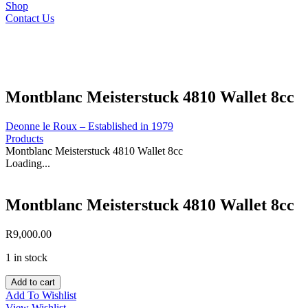
Shop
Contact Us
Montblanc Meisterstuck 4810 Wallet 8cc
Deonne le Roux – Established in 1979
Products
Montblanc Meisterstuck 4810 Wallet 8cc
Loading...
Montblanc Meisterstuck 4810 Wallet 8cc
R
9,000.00
1 in stock
Montblanc
Add to cart
Meisterstuck
Add To Wishlist
4810
View Wishlist