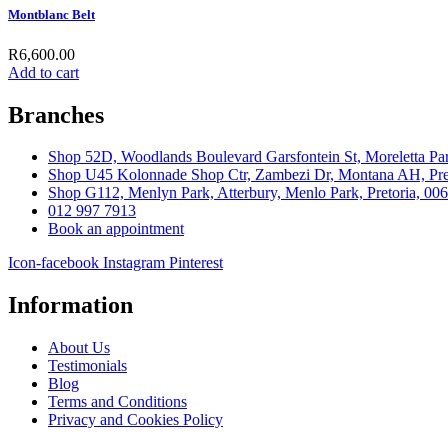
Montblanc Belt
R
6,600.00
Add to cart
Branches
Shop 52D, Woodlands Boulevard Garsfontein St, Moreletta Par
Shop U45 Kolonnade Shop Ctr, Zambezi Dr, Montana AH, Pret
Shop G112, Menlyn Park, Atterbury, Menlo Park, Pretoria, 00
012 997 7913
Book an appointment
Icon-facebook
Instagram
Pinterest
Information
About Us
Testimonials
Blog
Terms and Conditions
Privacy and Cookies Policy