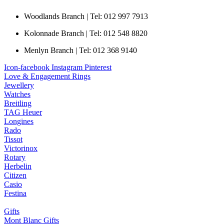
Woodlands Branch | Tel: 012 997 7913
Kolonnade Branch | Tel: 012 548 8820
Menlyn Branch | Tel: 012 368 9140
Icon-facebook
Instagram
Pinterest
Love & Engagement Rings
Jewellery
Watches
Breitling
TAG Heuer
Longines
Rado
Tissot
Victorinox
Rotary
Herbelin
Citizen
Casio
Festina
Gifts
Mont Blanc Gifts