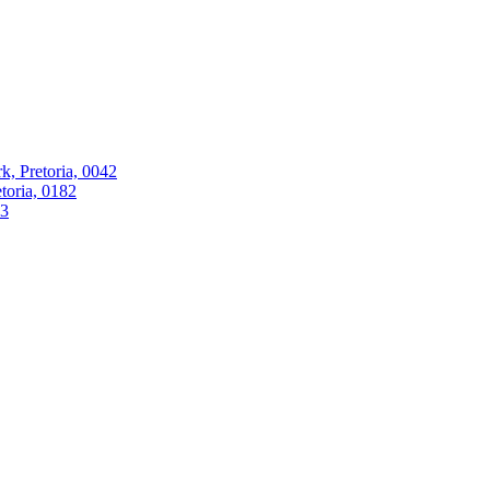
k, Pretoria, 0042
oria, 0182
63