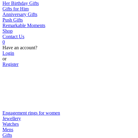
Her Birthday Gifts
Gifts for Him
Anniversary Gifts
Push Gifts
Remarkable Moments
Shop
Contact Us
0
Have an account?
Login
or
Register
Engagement rings for women
Jewellery
Watches
Mens
Gifts