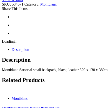
Backpack
SKU:
534671
Category:
Montblanc
quantity
Share This Items :
Loading...
Description
Description
Montblanc Sartorial small backpack, black, leather 320 x 130 x 38
Related Products
Montblanc
Montblanc Marilyn Monroe Ballpoint Pen