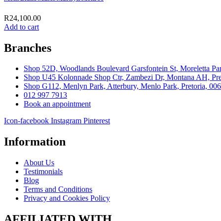
R
24,100.00
Add to cart
Branches
Shop 52D, Woodlands Boulevard Garsfontein St, Moreletta Par
Shop U45 Kolonnade Shop Ctr, Zambezi Dr, Montana AH, Pret
Shop G112, Menlyn Park, Atterbury, Menlo Park, Pretoria, 00
012 997 7913
Book an appointment
Icon-facebook
Instagram
Pinterest
Information
About Us
Testimonials
Blog
Terms and Conditions
Privacy and Cookies Policy
AFFILIATED WITH