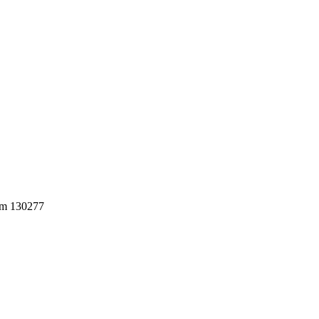
0mm 130277