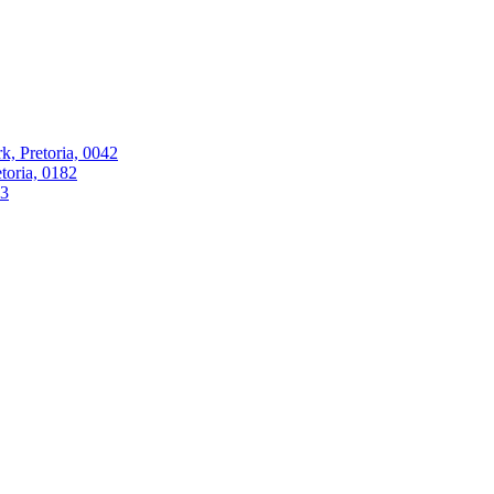
k, Pretoria, 0042
oria, 0182
63