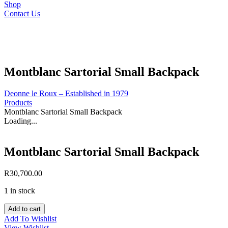
Shop
Contact Us
Montblanc Sartorial Small Backpack
Deonne le Roux – Established in 1979
Products
Montblanc Sartorial Small Backpack
Loading...
Montblanc Sartorial Small Backpack
R
30,700.00
1 in stock
Montblanc
Add to cart
Sartorial
Add To Wishlist
Small
View Wishlist