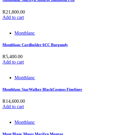
R
21,800.00
Add to cart
Montblanc
Montblanc Cardholder 6CC Burgundy
R
5,400.00
Add to cart
Montblanc
Montblanc StarWalker BlackCosmos Fineliner
R
14,600.00
Add to cart
Montblanc
Mont Blanc Muses Marilyn Monroe