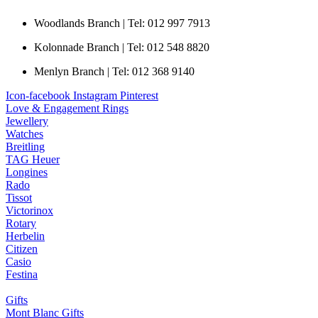
Woodlands Branch | Tel: 012 997 7913
Kolonnade Branch | Tel: 012 548 8820
Menlyn Branch | Tel: 012 368 9140
Icon-facebook
Instagram
Pinterest
Love & Engagement Rings
Jewellery
Watches
Breitling
TAG Heuer
Longines
Rado
Tissot
Victorinox
Rotary
Herbelin
Citizen
Casio
Festina
Gifts
Mont Blanc Gifts