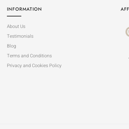
INFORMATION
AFF
About Us
Testimonials
Blog
Terms and Conditions
Privacy and Cookies Policy