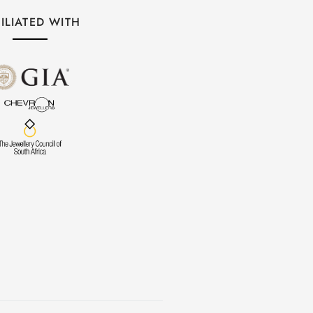
ILIATED WITH