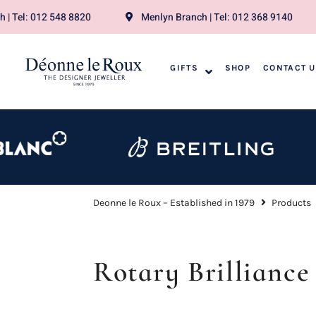
 | Tel: 012 548 8820
Menlyn Branch | Tel: 012 368 9140
GIFTS
SHOP
CONTACT 
Deonne le Roux – Established in 1979
Products
Rotary Brilliance