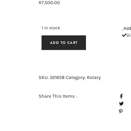
R
7,500.00
1 in stock
Add
V
ADD TO CART
SKU:
321658
Category:
Rotary
Share This Items :