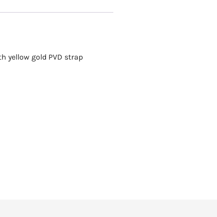
th yellow gold PVD strap
Rotary
ROTARY KENSINGT
R
9,250.00
Add to cart