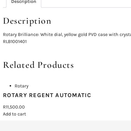
Description
Description
Rotary Brilliance: White dial, yellow gold PVD case with cry
RLB1001401
Related Products
Rotary
ROTARY REGENT AUTOMATIC
R
11,500.00
Add to cart