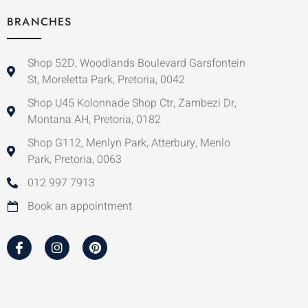
BRANCHES
Shop 52D, Woodlands Boulevard Garsfontein
St, Moreletta Park, Pretoria, 0042
Shop U45 Kolonnade Shop Ctr, Zambezi Dr,
Montana AH, Pretoria, 0182
Shop G112, Menlyn Park, Atterbury, Menlo
Park, Pretoria, 0063
012 997 7913
Book an appointment