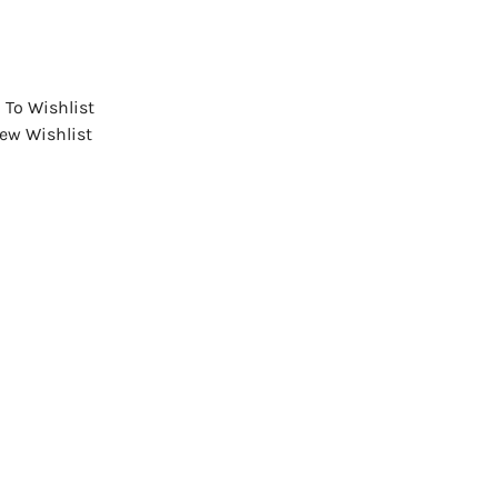
 To Wishlist
iew Wishlist