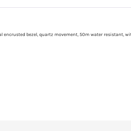
stal encrusted bezel, quartz movement, 50m water resistant, wi