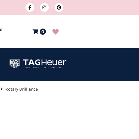
US
0
Rotary Brilliance