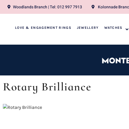
Woodlands Branch | Tel: 012 997 7913
Kolonnade Branch
LOVE & ENGAGEMENT RINGS
JEWELLERY
WATCHES
Rotary Brilliance