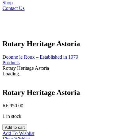
Shop
Contact Us
Rotary Heritage Astoria
Deonne le Roux – Established in 1979
Products
Rotary Heritage Astoria
Loading...
Rotary Heritage Astoria
R
6,950.00
1 in stock
Rotary
Add to cart
Heritage
Add To Wishlist
Astoria
View Wishlist