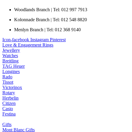
Woodlands Branch | Tel: 012 997 7913
Kolonnade Branch | Tel: 012 548 8820
Menlyn Branch | Tel: 012 368 9140
Icon-facebook
Instagram
Pinterest
Love & Engagement Rings
Jewellery
Watches
Breitling
TAG Heuer
Longines
Rado
Tissot
Victorinox
Rotary
Herbelin
Citizen
Casio
Festina
Gifts
Mont Blanc Gifts