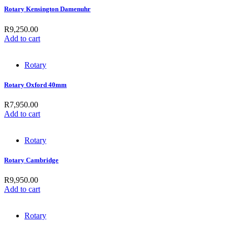
Rotary Kensington Damenuhr
R
9,250.00
Add to cart
Rotary
Rotary Oxford 40mm
R
7,950.00
Add to cart
Rotary
Rotary Cambridge
R
9,950.00
Add to cart
Rotary