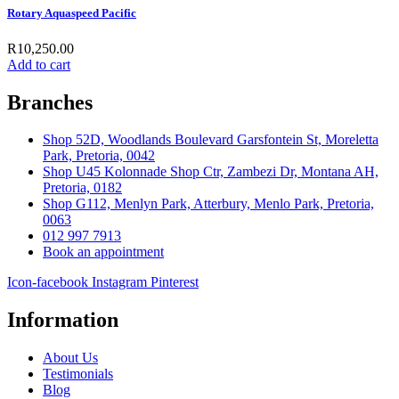
Rotary Aquaspeed Pacific
R
10,250.00
Add to cart
Branches
Shop 52D, Woodlands Boulevard Garsfontein St, Moreletta
Park, Pretoria, 0042
Shop U45 Kolonnade Shop Ctr, Zambezi Dr, Montana AH,
Pretoria, 0182
Shop G112, Menlyn Park, Atterbury, Menlo Park, Pretoria,
0063
012 997 7913
Book an appointment
Icon-facebook
Instagram
Pinterest
Information
About Us
Testimonials
Blog