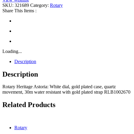
quantity
SKU:
321689
Category:
Rotary
Share This Items :
Loading...
Description
Description
Rotary Heritage Astoria: White dial, gold plated case, quartz
movement, 30m water resistant with gold plated strap RLB1002670
Related Products
Rotary