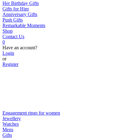
Her Birthday Gifts
Gifts for Him
Anniversary Gifts
Push Gifts
Remarkable Moments
Shop
Contact Us
0
Have an account?
Login
or
Register
Engagement rings for women
Jewellery
Watches
Mens
Gifts