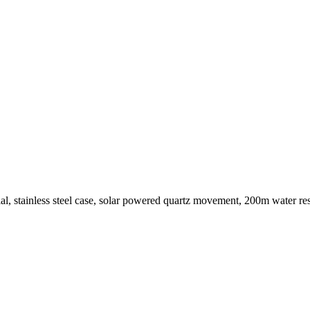
, stainless steel case, solar powered quartz movement, 200m water resis