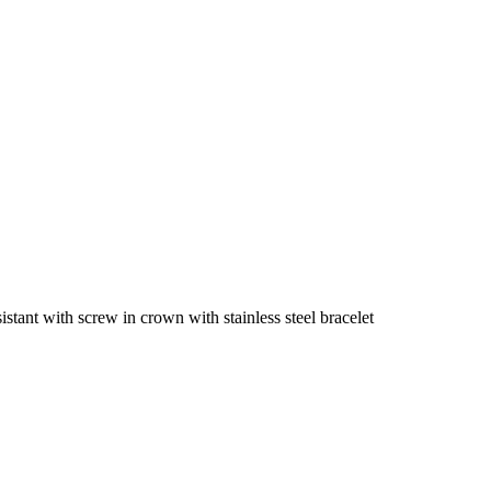
tant with screw in crown with stainless steel bracelet