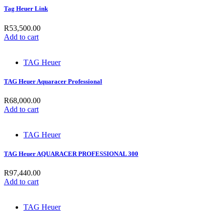
Tag Heuer Link
R
53,500.00
Add to cart
TAG Heuer
TAG Heuer Aquaracer Professional
R
68,000.00
Add to cart
TAG Heuer
TAG Heuer AQUARACER PROFESSIONAL 300
R
97,440.00
Add to cart
TAG Heuer