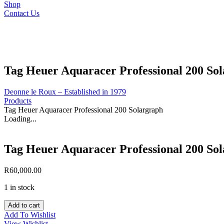
Shop
Contact Us
Tag Heuer Aquaracer Professional 200 So
Deonne le Roux – Established in 1979
Products
Tag Heuer Aquaracer Professional 200 Solargraph
Loading...
Tag Heuer Aquaracer Professional 200 So
R
60,000.00
1 in stock
Tag
Add to cart
Heuer
Add To Wishlist
Aquaracer
View Wishlist