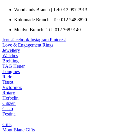
Woodlands Branch | Tel: 012 997 7913
Kolonnade Branch | Tel: 012 548 8820
Menlyn Branch | Tel: 012 368 9140
Icon-facebook
Instagram
Pinterest
Love & Engagement Rings
Jewellery
Watches
Breitling
TAG Heuer
Longines
Rado
Tissot
Victorinox
Rotary
Herbelin
Citizen
Casio
Festina
Gifts
Mont Blanc Gifts