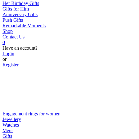
Her Birthday Gifts
Gifts for Him
Anniversary Gifts
Push Gifts
Remarkable Moments
Shop
Contact Us
0
Have an account?
Login
or
Register
Engagement rings for women
Jewellery
Watches
Mens
Gifts