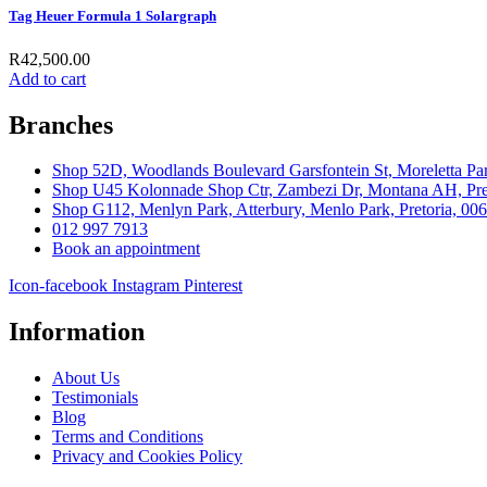
Tag Heuer Formula 1 Solargraph
R
42,500.00
Add to cart
Branches
Shop 52D, Woodlands Boulevard Garsfontein St, Moreletta Par
Shop U45 Kolonnade Shop Ctr, Zambezi Dr, Montana AH, Pret
Shop G112, Menlyn Park, Atterbury, Menlo Park, Pretoria, 00
012 997 7913
Book an appointment
Icon-facebook
Instagram
Pinterest
Information
About Us
Testimonials
Blog
Terms and Conditions
Privacy and Cookies Policy