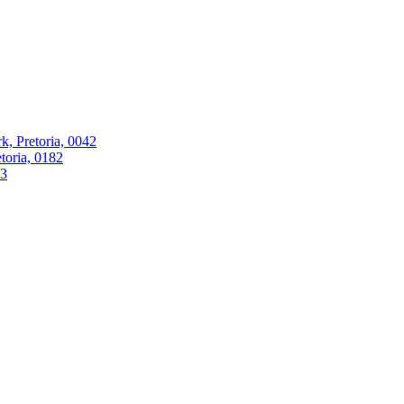
k, Pretoria, 0042
oria, 0182
63