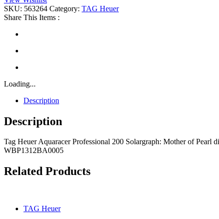
Professional
SKU:
563264
Category:
TAG Heuer
200
Share This Items :
Solargraph
quantity
Loading...
Description
Description
Tag Heuer Aquaracer Professional 200 Solargraph: Mother of Pearl dial
WBP1312BA0005
Related Products
TAG Heuer