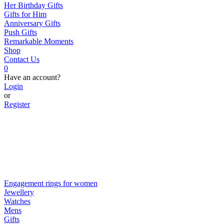
Her Birthday Gifts
Gifts for Him
Anniversary Gifts
Push Gifts
Remarkable Moments
Shop
Contact Us
0
Have an account?
Login
or
Register
Engagement rings for women
Jewellery
Watches
Mens
Gifts