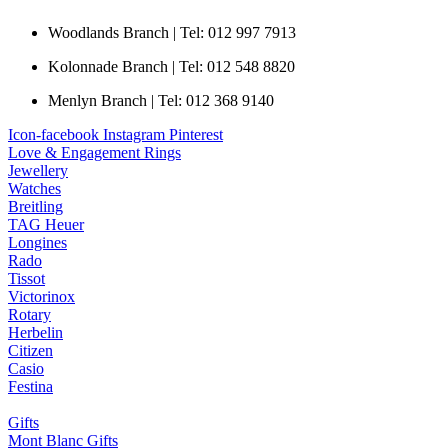
Woodlands Branch | Tel: 012 997 7913
Kolonnade Branch | Tel: 012 548 8820
Menlyn Branch | Tel: 012 368 9140
Icon-facebook
Instagram
Pinterest
Love & Engagement Rings
Jewellery
Watches
Breitling
TAG Heuer
Longines
Rado
Tissot
Victorinox
Rotary
Herbelin
Citizen
Casio
Festina
Gifts
Mont Blanc Gifts