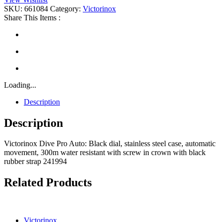
Auto
SKU:
661084
Category:
Victorinox
quantity
Share This Items :
Loading...
Description
Description
Victorinox Dive Pro Auto: Black dial, stainless steel case, automatic
movement, 300m water resistant with screw in crown with black
rubber strap 241994
Related Products
Victorinox