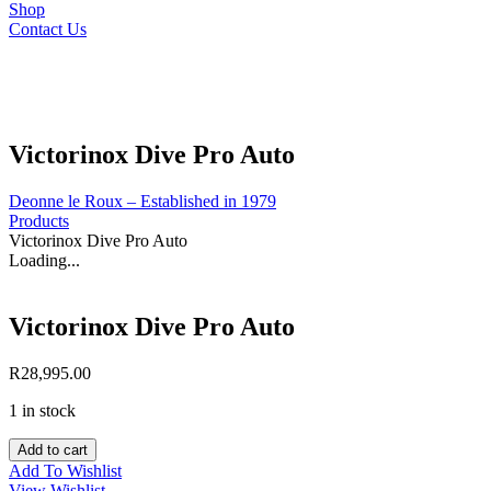
Shop
Contact Us
Victorinox Dive Pro Auto
Deonne le Roux – Established in 1979
Products
Victorinox Dive Pro Auto
Loading...
Victorinox Dive Pro Auto
R
28,995.00
1 in stock
Victorinox
Add to cart
Dive
Add To Wishlist
Pro
View Wishlist