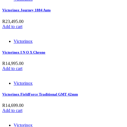
Victorinox Journey 1884 Auto
R
23,495.00
Add to cart
Victorinox
Victorinox I N O X Chrono
R
14,995.00
Add to cart
Victorinox
Victorinox FieldForce Traditional GMT 42mm
R
14,699.00
Add to cart
Victorinox