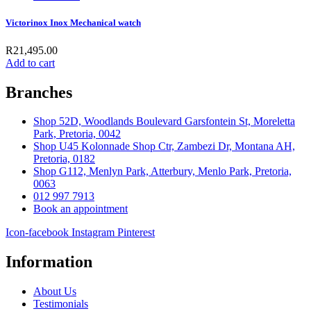
Victorinox Inox Mechanical watch
R
21,495.00
Add to cart
Branches
Shop 52D, Woodlands Boulevard Garsfontein St, Moreletta
Park, Pretoria, 0042
Shop U45 Kolonnade Shop Ctr, Zambezi Dr, Montana AH,
Pretoria, 0182
Shop G112, Menlyn Park, Atterbury, Menlo Park, Pretoria,
0063
012 997 7913
Book an appointment
Icon-facebook
Instagram
Pinterest
Information
About Us
Testimonials