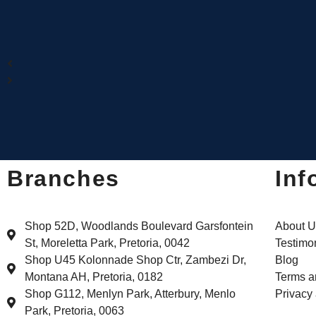
Branches
Inf
Shop 52D, Woodlands Boulevard Garsfontein
About U
St, Moreletta Park, Pretoria, 0042
Testimo
Shop U45 Kolonnade Shop Ctr, Zambezi Dr,
Blog
Montana AH, Pretoria, 0182
Terms a
Shop G112, Menlyn Park, Atterbury, Menlo
Privacy
Park, Pretoria, 0063