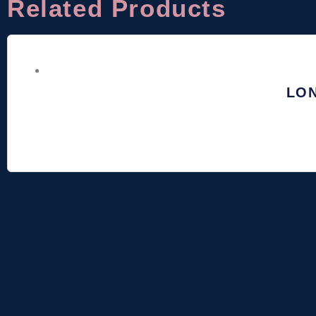
Related Products
LO