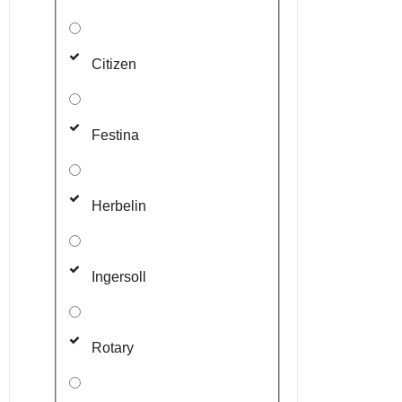
Citizen
Festina
Herbelin
Ingersoll
Rotary