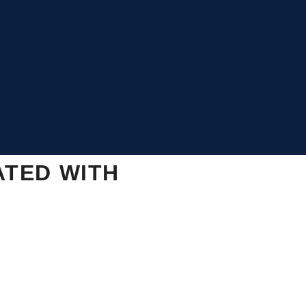
ATED WITH