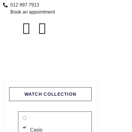
012 997 7913
Book an appointment
WATCH COLLECTION
Casio