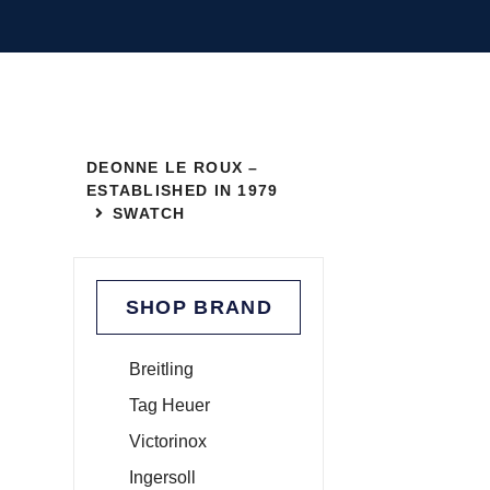
DEONNE LE ROUX –
ESTABLISHED IN 1979
SWATCH
SHOP BRAND
Breitling
Tag Heuer
Victorinox
Ingersoll