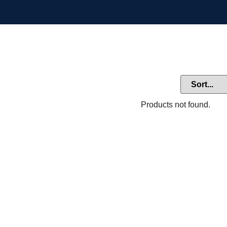
Products not found.