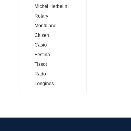
Michel Herbelin
Rotary
Montblanc
Citizen
Casio
Festina
Tissot
Rado
Longines