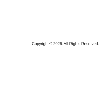
Copyright © 2026. All Rights Reserved.