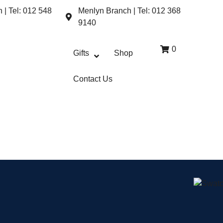
| Tel: 012 548
Menlyn Branch | Tel: 012 368
9140
0
Gifts
Shop
Contact Us