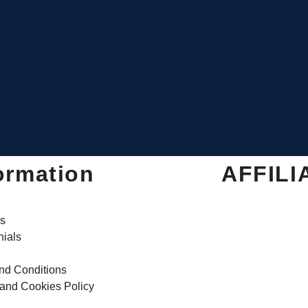
ormation
AFFILI
s
nials
nd Conditions
 and Cookies Policy