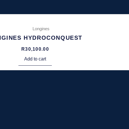
Longines
NGINES HYDROCONQUEST
R
30,100.00
Add to cart