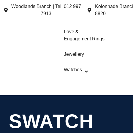
Woodlands Branch | Tel: 012 997
Kolonnade Branch 
7913
8820
Love &
Engagement Rings
Jewellery
Watches
SWATCH