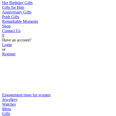
Her Birthday Gifts
Gifts for Him
Anniversary Gifts
Push Gifts
Remarkable Moments
Shop
Contact Us
0
Have an account?
Login
or
Register
Engagement rings for women
Jewellery
Watches
Mens
Gifts