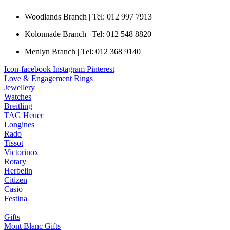
Woodlands Branch | Tel: 012 997 7913
Kolonnade Branch | Tel: 012 548 8820
Menlyn Branch | Tel: 012 368 9140
Icon-facebook
Instagram
Pinterest
Love & Engagement Rings
Jewellery
Watches
Breitling
TAG Heuer
Longines
Rado
Tissot
Victorinox
Rotary
Herbelin
Citizen
Casio
Festina
Gifts
Mont Blanc Gifts