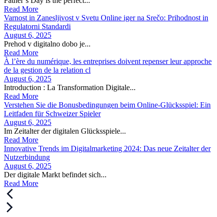
Father’s Day is the perfect...
Read More
Varnost in Zanesljivost v Svetu Online iger na Srečo: Prihodnost in
Regulatorni Standardi
August 6, 2025
Prehod v digitalno dobo je...
Read More
À l’ère du numérique, les entreprises doivent repenser leur approche
de la gestion de la relation cl
August 6, 2025
Introduction : La Transformation Digitale...
Read More
Verstehen Sie die Bonusbedingungen beim Online-Glücksspiel: Ein
Leitfaden für Schweizer Spieler
August 6, 2025
Im Zeitalter der digitalen Glücksspiele...
Read More
Innovative Trends im Digitalmarketing 2024: Das neue Zeitalter der
Nutzerbindung
August 6, 2025
Der digitale Markt befindet sich...
Read More