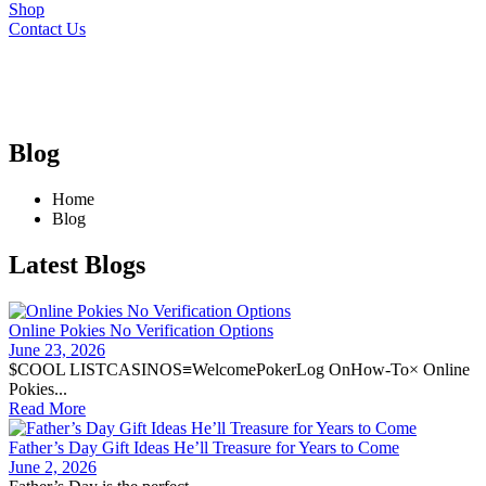
Shop
Contact Us
Blog
Home
Blog
Latest Blogs
Online Pokies No Verification Options
June 23, 2026
$COOL LISTCASINOS≡WelcomePokerLog OnHow-To× Online
Pokies...
Read More
Father’s Day Gift Ideas He’ll Treasure for Years to Come
June 2, 2026