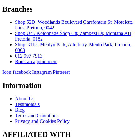
Branches
Shop 52D, Woodlands Boulevard Garsfontein St, Moreletta
Park, Pretoria, 0042
Shop U45 Kolonnade Shop Ctr, Zambezi Dr, Montana AH,
Pretoria, 0182
Shop G112, Menlyn Park, Atterbury, Menlo Park, Pretoria,
0063
012 997 7913
Book an appointment
Icon-facebook
Instagram
Pinterest
Information
About Us
Testimonials
Blog
Terms and Conditions
Privacy and Cookies Policy
AFFILIATED WITH