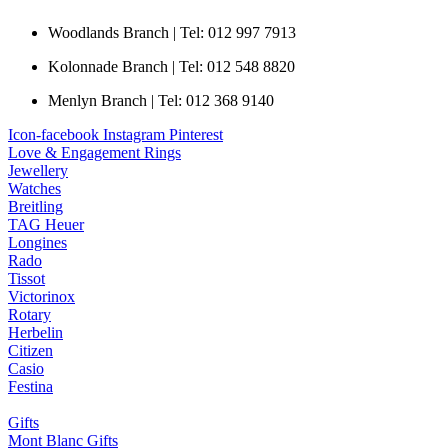
Woodlands Branch | Tel: 012 997 7913
Kolonnade Branch | Tel: 012 548 8820
Menlyn Branch | Tel: 012 368 9140
Icon-facebook
Instagram
Pinterest
Love & Engagement Rings
Jewellery
Watches
Breitling
TAG Heuer
Longines
Rado
Tissot
Victorinox
Rotary
Herbelin
Citizen
Casio
Festina
Gifts
Mont Blanc Gifts