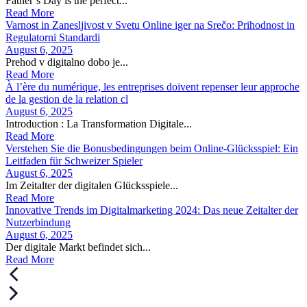
Father’s Day is the perfect...
Read More
Varnost in Zanesljivost v Svetu Online iger na Srečo: Prihodnost in
Regulatorni Standardi
August 6, 2025
Prehod v digitalno dobo je...
Read More
À l’ère du numérique, les entreprises doivent repenser leur approche
de la gestion de la relation cl
August 6, 2025
Introduction : La Transformation Digitale...
Read More
Verstehen Sie die Bonusbedingungen beim Online-Glücksspiel: Ein
Leitfaden für Schweizer Spieler
August 6, 2025
Im Zeitalter der digitalen Glücksspiele...
Read More
Innovative Trends im Digitalmarketing 2024: Das neue Zeitalter der
Nutzerbindung
August 6, 2025
Der digitale Markt befindet sich...
Read More