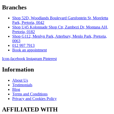
Branches
Shop 52D, Woodlands Boulevard Garsfontein St, Moreletta
Park, Pretoria, 0042
Shop U45 Kolonnade Shop Ctr, Zambezi Dr, Montana AH,
Pretoria, 0182
Shop G112, Menlyn Park, Atterbury, Menlo Park, Pretoria,
0063
012 997 7913
Book an appointment
Icon-facebook
Instagram
Pinterest
Information
About Us
Testimonials
Blog
Terms and Conditions
Privacy and Cookies Policy
AFFILIATED WITH