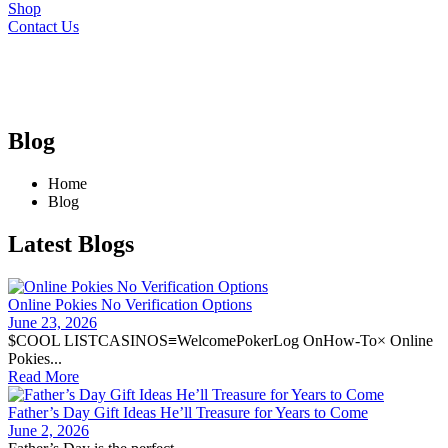
Shop
Contact Us
Blog
Home
Blog
Latest Blogs
Online Pokies No Verification Options
June 23, 2026
$COOL LISTCASINOS≡WelcomePokerLog OnHow-To× Online
Pokies...
Read More
Father’s Day Gift Ideas He’ll Treasure for Years to Come
June 2, 2026