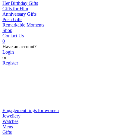
Her Birthday Gifts
Gifts for Him
Anniversary Gifts
Push Gifts
Remarkable Moments
Shop
Contact Us
0
Have an account?
Login
or
Register
Engagement rings for women
Jewellery
Watches
Mens
Gifts