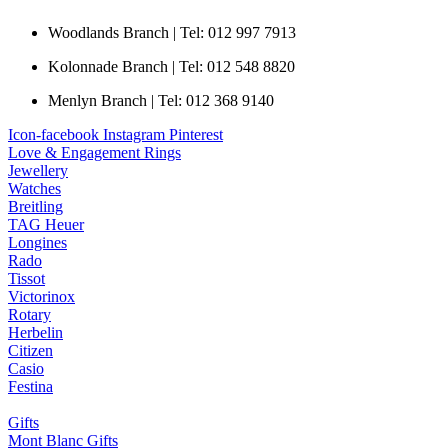
Woodlands Branch | Tel: 012 997 7913
Kolonnade Branch | Tel: 012 548 8820
Menlyn Branch | Tel: 012 368 9140
Icon-facebook
Instagram
Pinterest
Love & Engagement Rings
Jewellery
Watches
Breitling
TAG Heuer
Longines
Rado
Tissot
Victorinox
Rotary
Herbelin
Citizen
Casio
Festina
Gifts
Mont Blanc Gifts