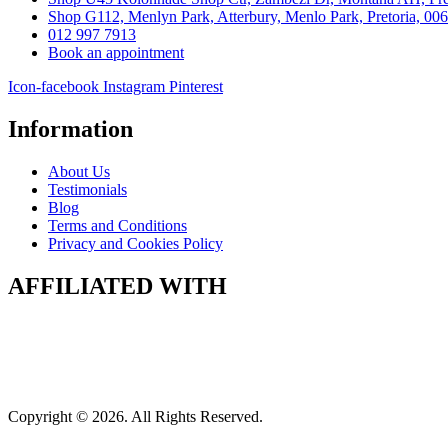
Shop G112, Menlyn Park, Atterbury, Menlo Park, Pretoria, 00
012 997 7913
Book an appointment
Icon-facebook
Instagram
Pinterest
Information
About Us
Testimonials
Blog
Terms and Conditions
Privacy and Cookies Policy
AFFILIATED WITH
Copyright © 2026. All Rights Reserved.