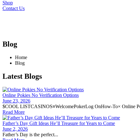
Shop
Contact Us
Blog
Home
Blog
Latest Blogs
Online Pokies No Verification Options
June 23, 2026
$COOL LISTCASINOS≡WelcomePokerLog OnHow-To× Online Pok
Read More
Father’s Day Gift Ideas He’ll Treasure for Years to Come
June 2, 2026
Father’s Day is the perfect...