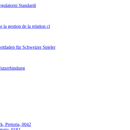
egulatorni Standardi
 la gestion de la relation cl
itfaden für Schweizer Spieler
 Nutzerbindung
k, Pretoria, 0042
oria, 0182