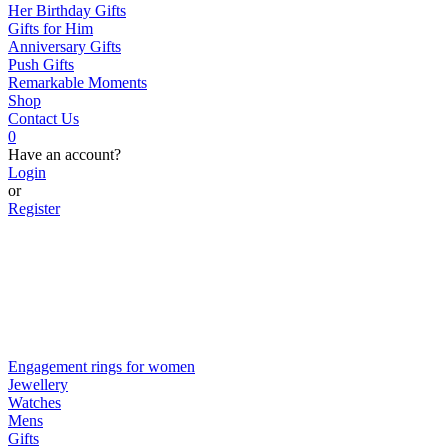
Her Birthday Gifts
Gifts for Him
Anniversary Gifts
Push Gifts
Remarkable Moments
Shop
Contact Us
0
Have an account?
Login
or
Register
Engagement rings for women
Jewellery
Watches
Mens
Gifts