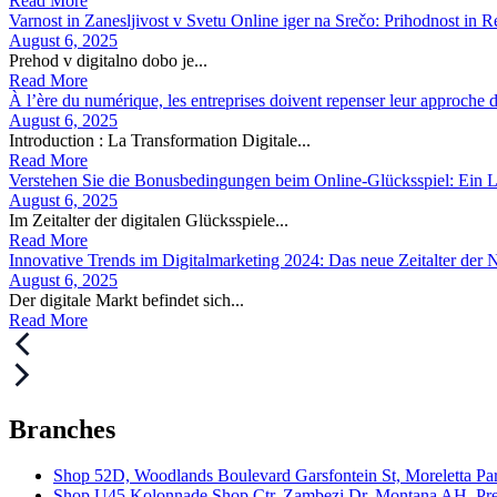
Read More
Varnost in Zanesljivost v Svetu Online iger na Srečo: Prihodnost in R
August 6, 2025
Prehod v digitalno dobo je...
Read More
À l’ère du numérique, les entreprises doivent repenser leur approche de
August 6, 2025
Introduction : La Transformation Digitale...
Read More
Verstehen Sie die Bonusbedingungen beim Online-Glücksspiel: Ein Le
August 6, 2025
Im Zeitalter der digitalen Glücksspiele...
Read More
Innovative Trends im Digitalmarketing 2024: Das neue Zeitalter der
August 6, 2025
Der digitale Markt befindet sich...
Read More
Branches
Shop 52D, Woodlands Boulevard Garsfontein St, Moreletta Par
Shop U45 Kolonnade Shop Ctr, Zambezi Dr, Montana AH, Pret