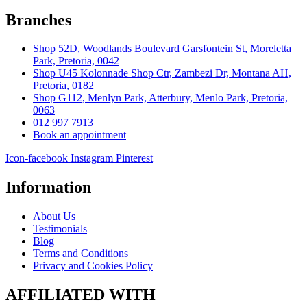
Branches
Shop 52D, Woodlands Boulevard Garsfontein St, Moreletta
Park, Pretoria, 0042
Shop U45 Kolonnade Shop Ctr, Zambezi Dr, Montana AH,
Pretoria, 0182
Shop G112, Menlyn Park, Atterbury, Menlo Park, Pretoria,
0063
012 997 7913
Book an appointment
Icon-facebook
Instagram
Pinterest
Information
About Us
Testimonials
Blog
Terms and Conditions
Privacy and Cookies Policy
AFFILIATED WITH