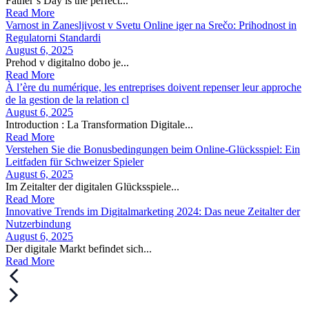
Father’s Day is the perfect...
Read More
Varnost in Zanesljivost v Svetu Online iger na Srečo: Prihodnost in
Regulatorni Standardi
August 6, 2025
Prehod v digitalno dobo je...
Read More
À l’ère du numérique, les entreprises doivent repenser leur approche
de la gestion de la relation cl
August 6, 2025
Introduction : La Transformation Digitale...
Read More
Verstehen Sie die Bonusbedingungen beim Online-Glücksspiel: Ein
Leitfaden für Schweizer Spieler
August 6, 2025
Im Zeitalter der digitalen Glücksspiele...
Read More
Innovative Trends im Digitalmarketing 2024: Das neue Zeitalter der
Nutzerbindung
August 6, 2025
Der digitale Markt befindet sich...
Read More