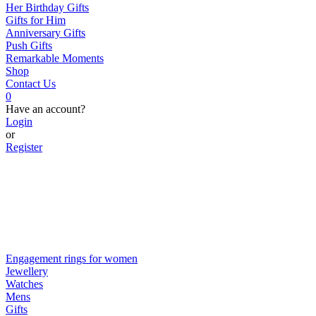
Her Birthday Gifts
Gifts for Him
Anniversary Gifts
Push Gifts
Remarkable Moments
Shop
Contact Us
0
Have an account?
Login
or
Register
Engagement rings for women
Jewellery
Watches
Mens
Gifts