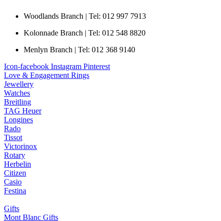
Woodlands Branch | Tel: 012 997 7913
Kolonnade Branch | Tel: 012 548 8820
Menlyn Branch | Tel: 012 368 9140
Icon-facebook
Instagram
Pinterest
Love & Engagement Rings
Jewellery
Watches
Breitling
TAG Heuer
Longines
Rado
Tissot
Victorinox
Rotary
Herbelin
Citizen
Casio
Festina
Gifts
Mont Blanc Gifts