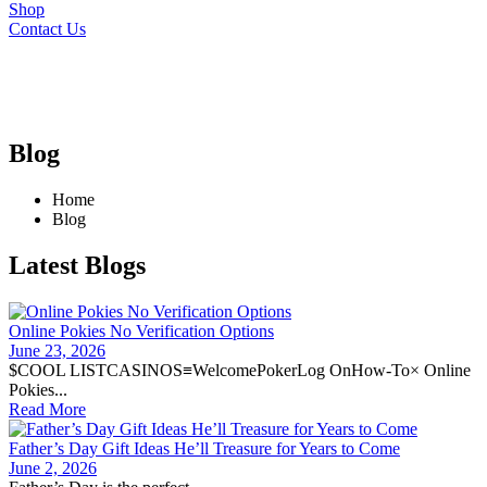
Shop
Contact Us
Blog
Home
Blog
Latest Blogs
Online Pokies No Verification Options
June 23, 2026
$COOL LISTCASINOS≡WelcomePokerLog OnHow-To× Online
Pokies...
Read More
Father’s Day Gift Ideas He’ll Treasure for Years to Come
June 2, 2026