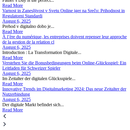
Father’s Day is the perfect...
Read More
Varnost in Zanesljivost v Svetu Online iger na Srečo: Prihodnost in
Regulatorni Standardi
August 6, 2025
Prehod v digitalno dobo je...
Read More
À l’ère du numérique, les entreprises doivent repenser leur approche
de la gestion de la relation cl
August 6, 2025
Introduction : La Transformation Digitale...
Read More
Verstehen Sie die Bonusbedingungen beim Online-Glücksspiel: Ein
Leitfaden für Schweizer Spieler
August 6, 2025
Im Zeitalter der digitalen Glücksspiele...
Read More
Innovative Trends im Digitalmarketing 2024: Das neue Zeitalter der
Nutzerbindung
August 6, 2025
Der digitale Markt befindet sich...
Read More