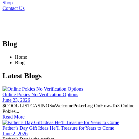
Shop
Contact Us
Blog
Home
Blog
Latest Blogs
Online Pokies No Verification Options
June 23, 2026
$COOL LISTCASINOS≡WelcomePokerLog OnHow-To× Online
Pokies...
Read More
Father’s Day Gift Ideas He’ll Treasure for Years to Come
June 2, 2026