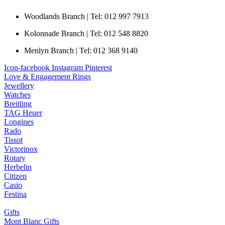
Woodlands Branch | Tel: 012 997 7913
Kolonnade Branch | Tel: 012 548 8820
Menlyn Branch | Tel: 012 368 9140
Icon-facebook
Instagram
Pinterest
Love & Engagement Rings
Jewellery
Watches
Breitling
TAG Heuer
Longines
Rado
Tissot
Victorinox
Rotary
Herbelin
Citizen
Casio
Festina
Gifts
Mont Blanc Gifts