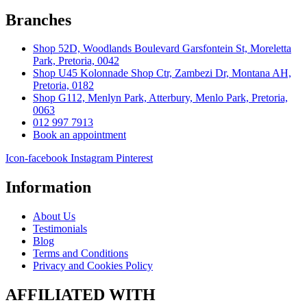
Branches
Shop 52D, Woodlands Boulevard Garsfontein St, Moreletta
Park, Pretoria, 0042
Shop U45 Kolonnade Shop Ctr, Zambezi Dr, Montana AH,
Pretoria, 0182
Shop G112, Menlyn Park, Atterbury, Menlo Park, Pretoria,
0063
012 997 7913
Book an appointment
Icon-facebook
Instagram
Pinterest
Information
About Us
Testimonials
Blog
Terms and Conditions
Privacy and Cookies Policy
AFFILIATED WITH