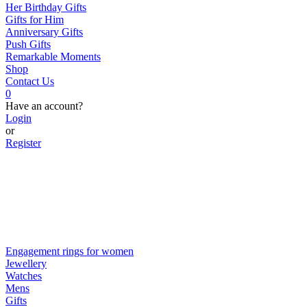
Her Birthday Gifts
Gifts for Him
Anniversary Gifts
Push Gifts
Remarkable Moments
Shop
Contact Us
0
Have an account?
Login
or
Register
Engagement rings for women
Jewellery
Watches
Mens
Gifts