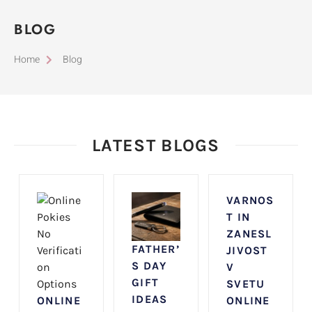
BLOG
Home
Blog
LATEST BLOGS
VARNOS
T IN
ZANESL
FATHER’
JIVOST
S DAY
V
GIFT
SVETU
IDEAS
ONLINE
ONLINE