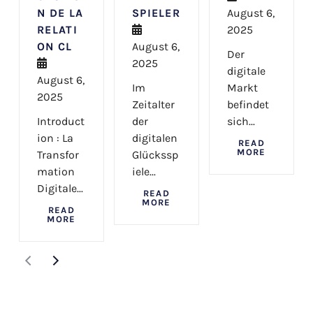
N DE LA
SPIELER
August 6,
RELATI
2025
ON CL
August 6,
Der
2025
digitale
August 6,
Im
Markt
2025
Zeitalter
befindet
Introduct
der
sich...
ion : La
digitalen
READ
MORE
Transfor
Glückssp
mation
iele...
Digitale...
READ
MORE
READ
MORE