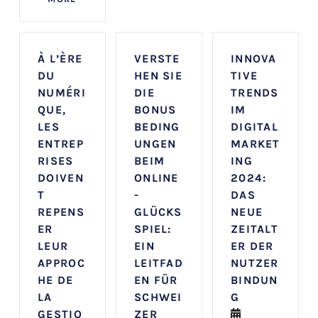
À L’ÈRE
VERSTE
INNOVA
DU
HEN SIE
TIVE
NUMÉRI
DIE
TRENDS
QUE,
BONUS
IM
LES
BEDING
DIGITAL
ENTREP
UNGEN
MARKET
RISES
BEIM
ING
DOIVEN
ONLINE
2024:
T
-
DAS
REPENS
GLÜCKS
NEUE
ER
SPIEL:
ZEITALT
LEUR
EIN
ER DER
APPROC
LEITFAD
NUTZER
HE DE
EN FÜR
BINDUN
LA
SCHWEI
G
GESTIO
ZER