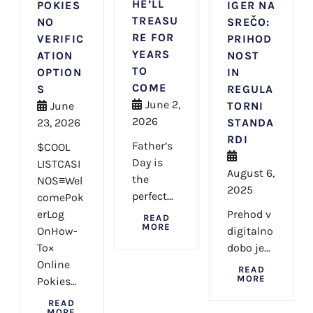
HE’LL
POKIES
IGER NA
TREASU
NO
SREČO:
RE FOR
VERIFIC
PRIHOD
YEARS
ATION
NOST
TO
OPTION
IN
COME
S
REGULA
June 2,
June
TORNI
2026
23, 2026
STANDA
RDI
Father’s
$COOL
Day is
LISTCASI
August 6,
the
NOS≡Wel
2025
perfect...
comePok
erLog
Prehod v
READ
MORE
OnHow-
digitalno
To×
dobo je...
Online
READ
MORE
Pokies...
READ
MORE