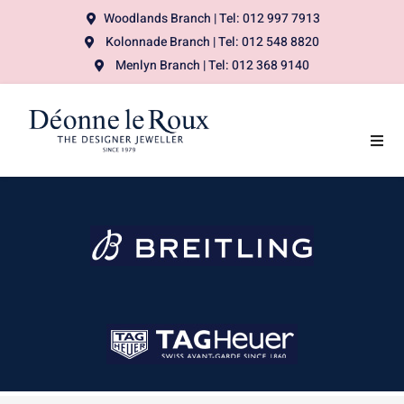
Woodlands Branch | Tel: 012 997 7913
Kolonnade Branch | Tel: 012 548 8820
Menlyn Branch | Tel: 012 368 9140