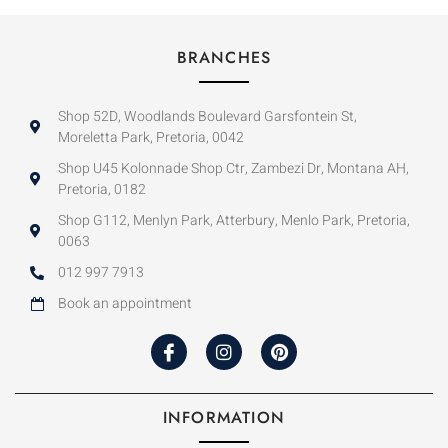
BRANCHES
Shop 52D, Woodlands Boulevard Garsfontein St,
Moreletta Park, Pretoria, 0042
Shop U45 Kolonnade Shop Ctr, Zambezi Dr, Montana AH,
Pretoria, 0182
Shop G112, Menlyn Park, Atterbury, Menlo Park, Pretoria,
0063
012 997 7913
Book an appointment
INFORMATION