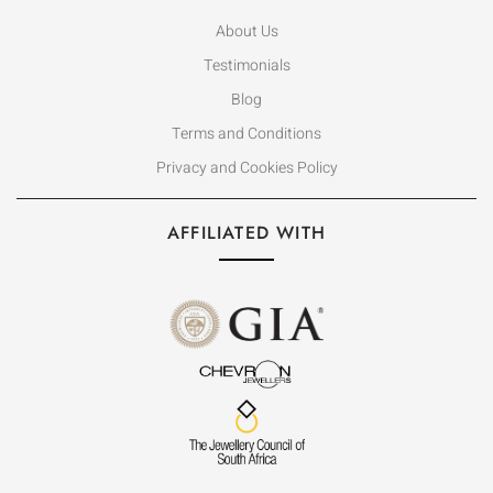
About Us
Testimonials
Blog
Terms and Conditions
Privacy and Cookies Policy
AFFILIATED WITH