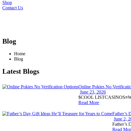
Shop
Contact Us
Blog
Home
Blog
Latest Blogs
Online Pokies No Verificati
June 23, 2026
$COOL LISTCASINOS≡Welc
Read More
Father’s 
June 2, 
Father’s D
Read Mor