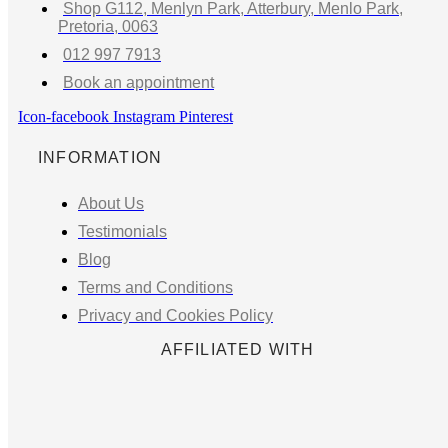
Shop G112, Menlyn Park, Atterbury, Menlo Park,
Pretoria, 0063
012 997 7913
Book an appointment
Icon-facebook
Instagram
Pinterest
INFORMATION
About Us
Testimonials
Blog
Terms and Conditions
Privacy and Cookies Policy
AFFILIATED WITH