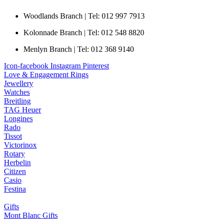
Woodlands Branch | Tel: 012 997 7913
Kolonnade Branch | Tel: 012 548 8820
Menlyn Branch | Tel: 012 368 9140
Icon-facebook
Instagram
Pinterest
Love & Engagement Rings
Jewellery
Watches
Breitling
TAG Heuer
Longines
Rado
Tissot
Victorinox
Rotary
Herbelin
Citizen
Casio
Festina
Gifts
Mont Blanc Gifts