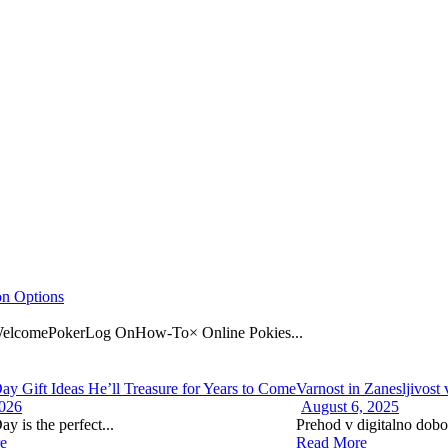
on Options
omePokerLog OnHow-To× Online Pokies...
Day Gift Ideas He’ll Treasure for Years to Come
Varnost in Zanesljivost
2026
August 6, 2025
ay is the perfect...
Prehod v digitalno dobo 
e
Read More