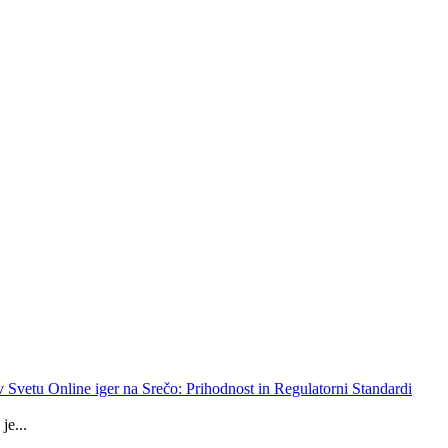
 v Svetu Online iger na Srečo: Prihodnost in Regulatorni Standardi
je...