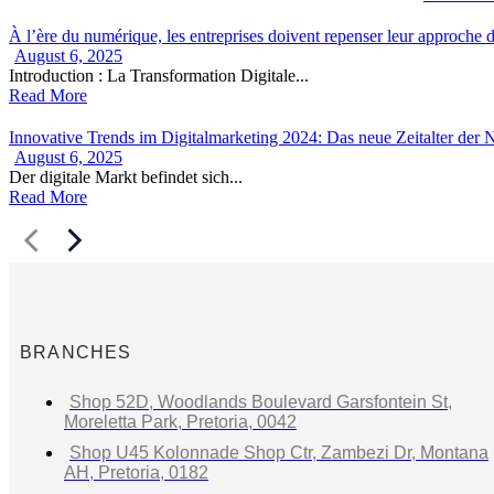
À l’ère du numérique, les entreprises doivent repenser leur approche de
August 6, 2025
Introduction : La Transformation Digitale...
Read More
Innovative Trends im Digitalmarketing 2024: Das neue Zeitalter der
August 6, 2025
Der digitale Markt befindet sich...
Read More
BRANCHES
Shop 52D, Woodlands Boulevard Garsfontein St,
Moreletta Park, Pretoria, 0042
Shop U45 Kolonnade Shop Ctr, Zambezi Dr, Montana
AH, Pretoria, 0182