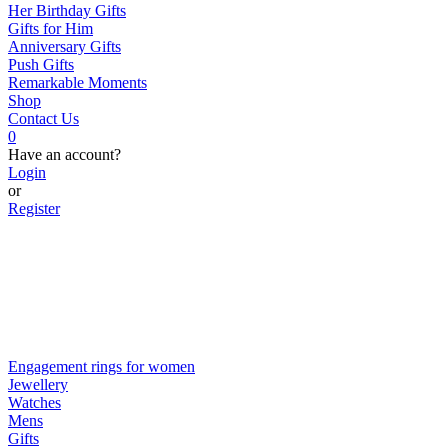
Her Birthday Gifts
Gifts for Him
Anniversary Gifts
Push Gifts
Remarkable Moments
Shop
Contact Us
0
Have an account?
Login
or
Register
Engagement rings for women
Jewellery
Watches
Mens
Gifts