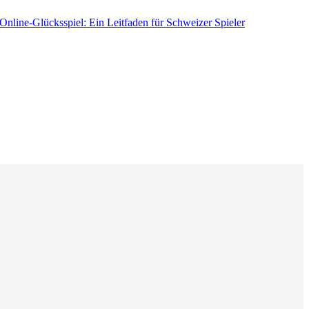
nline-Glücksspiel: Ein Leitfaden für Schweizer Spieler