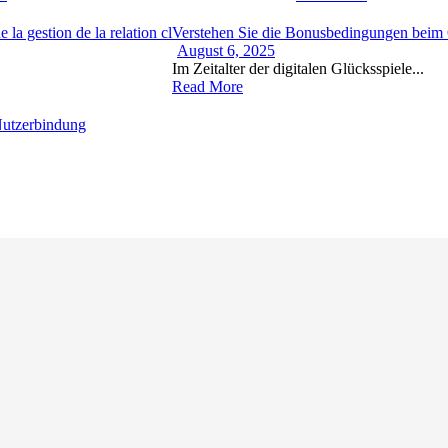
 la gestion de la relation cl
Verstehen Sie die Bonusbedingungen beim O
August 6, 2025
Im Zeitalter der digitalen Glücksspiele...
Read More
 Nutzerbindung