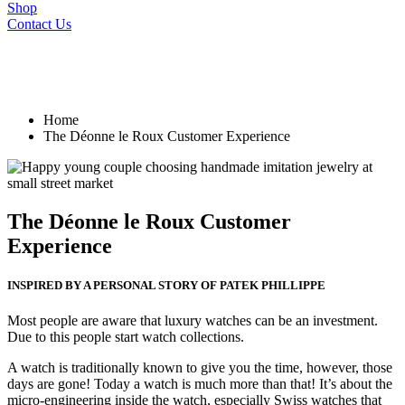
Shop
Contact Us
Home
The Déonne le Roux Customer Experience
The Déonne le Roux Customer
Experience
INSPIRED BY A PERSONAL STORY OF PATEK PHILLIPPE
Most people are aware that luxury watches can be an investment.
Due to this people start watch collections.
A watch is traditionally known to give you the time, however, those
days are gone! Today a watch is much more than that! It’s about the
micro-engineering inside the watch, especially Swiss watches that