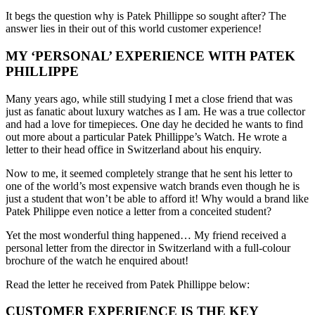
It begs the question why is Patek Phillippe so sought after? The
answer lies in their out of this world customer experience!
MY ‘PERSONAL’ EXPERIENCE WITH PATEK
PHILLIPPE
Many years ago, while still studying I met a close friend that was
just as fanatic about luxury watches as I am. He was a true collector
and had a love for timepieces. One day he decided he wants to find
out more about a particular Patek Phillippe’s Watch. He wrote a
letter to their head office in Switzerland about his enquiry.
Now to me, it seemed completely strange that he sent his letter to
one of the world’s most expensive watch brands even though he is
just a student that won’t be able to afford it! Why would a brand like
Patek Philippe even notice a letter from a conceited student?
Yet the most wonderful thing happened… My friend received a
personal letter from the director in Switzerland with a full-colour
brochure of the watch he enquired about!
Read the letter he received from Patek Phillippe below:
CUSTOMER EXPERIENCE IS THE KEY