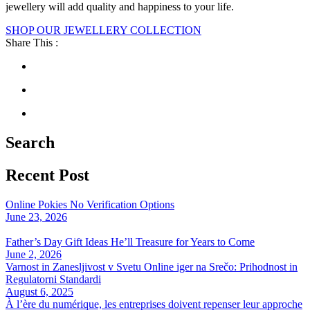
jewellery will add quality and happiness to your life.
SHOP OUR JEWELLERY COLLECTION
Share This :
Search
Recent Post
Online Pokies No Verification Options
June 23, 2026
Father’s Day Gift Ideas He’ll Treasure for Years to Come
June 2, 2026
Varnost in Zanesljivost v Svetu Online iger na Srečo: Prihodnost in
Regulatorni Standardi
August 6, 2025
À l’ère du numérique, les entreprises doivent repenser leur approche