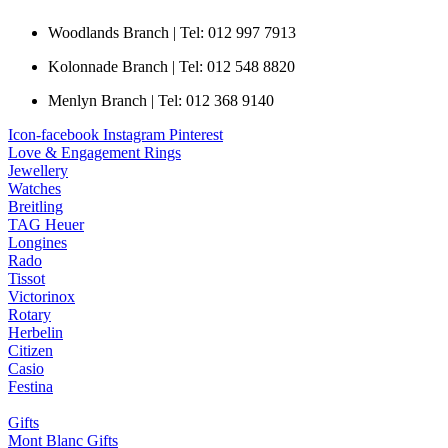
Woodlands Branch | Tel: 012 997 7913
Kolonnade Branch | Tel: 012 548 8820
Menlyn Branch | Tel: 012 368 9140
Icon-facebook
Instagram
Pinterest
Love & Engagement Rings
Jewellery
Watches
Breitling
TAG Heuer
Longines
Rado
Tissot
Victorinox
Rotary
Herbelin
Citizen
Casio
Festina
Gifts
Mont Blanc Gifts