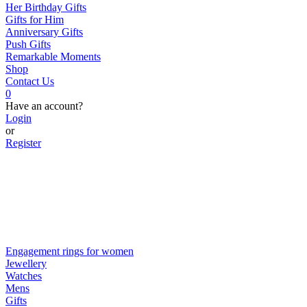
Her Birthday Gifts
Gifts for Him
Anniversary Gifts
Push Gifts
Remarkable Moments
Shop
Contact Us
0
Have an account?
Login
or
Register
Engagement rings for women
Jewellery
Watches
Mens
Gifts