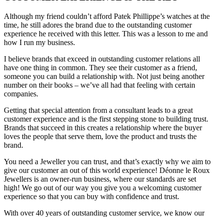
Although my friend couldn’t afford Patek Phillippe’s watches at the
time, he still adores the brand due to the outstanding customer
experience he received with this letter. This was a lesson to me and
how I run my business.
I believe brands that exceed in outstanding customer relations all
have one thing in common. They see their customer as a friend,
someone you can build a relationship with. Not just being another
number on their books – we’ve all had that feeling with certain
companies.
Getting that special attention from a consultant leads to a great
customer experience and is the first stepping stone to building trust.
Brands that succeed in this creates a relationship where the buyer
loves the people that serve them, love the product and trusts the
brand.
You need a Jeweller you can trust, and that’s exactly why we aim to
give our customer an out of this world experience! Déonne le Roux
Jewellers is an owner-run business, where our standards are set
high! We go out of our way you give you a welcoming customer
experience so that you can buy with confidence and trust.
With over 40 years of outstanding customer service, we know our