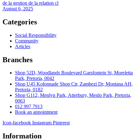
de la gestion de la relation cl
August 6, 2025
Categories
Social Responsibility
Community
Articles
Branches
Shop 52D, Woodlands Boulevard Garsfontein St, Moreletta
Park, Pretoria, 0042
Shop U45 Kolonnade Shop Ctr, Zambezi Dr, Montana AH,
Pretoria, 0182
Shop G112, Menlyn Park, Atterbury, Menlo Park, Pretoria,
0063
012 997 7913
Book an appointment
Icon-facebook
Instagram
Pinterest
Information