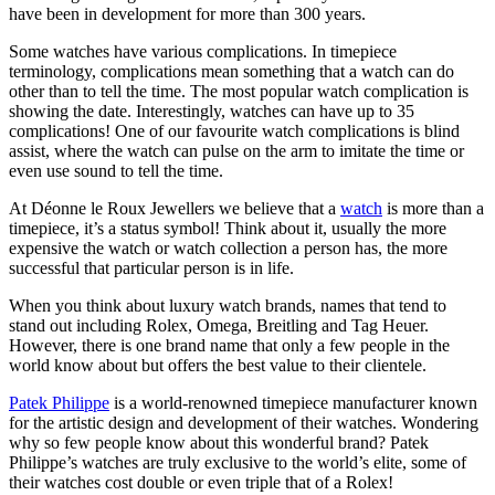
have been in development for more than 300 years.
Some watches have various complications. In timepiece
terminology, complications mean something that a watch can do
other than to tell the time. The most popular watch complication is
showing the date. Interestingly, watches can have up to 35
complications! One of our favourite watch complications is blind
assist, where the watch can pulse on the arm to imitate the time or
even use sound to tell the time.
At Déonne le Roux Jewellers we believe that a
watch
is more than a
timepiece, it’s a status symbol! Think about it, usually the more
expensive the watch or watch collection a person has, the more
successful that particular person is in life.
When you think about luxury watch brands, names that tend to
stand out including Rolex, Omega, Breitling and Tag Heuer.
However, there is one brand name that only a few people in the
world know about but offers the best value to their clientele.
Patek Philippe
is a world-renowned timepiece manufacturer known
for the artistic design and development of their watches. Wondering
why so few people know about this wonderful brand? Patek
Philippe’s watches are truly exclusive to the world’s elite, some of
their watches cost double or even triple that of a Rolex!