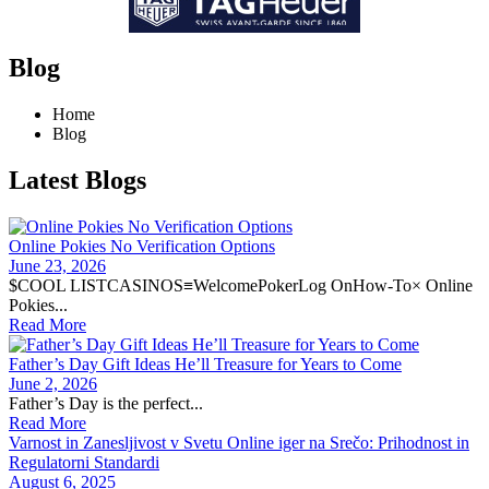
Blog
Home
Blog
Latest Blogs
Online Pokies No Verification Options
June 23, 2026
$COOL LISTCASINOS≡WelcomePokerLog OnHow-To× Online
Pokies...
Read More
Father’s Day Gift Ideas He’ll Treasure for Years to Come
June 2, 2026
Father’s Day is the perfect...
Read More
Varnost in Zanesljivost v Svetu Online iger na Srečo: Prihodnost in
Regulatorni Standardi
August 6, 2025