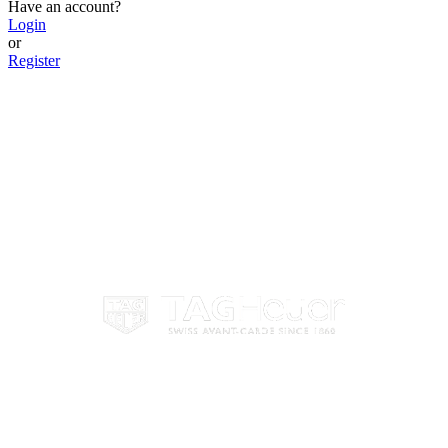
Have an account?
Login
or
Register