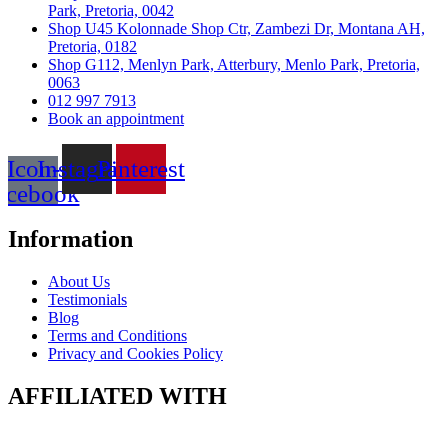
Park, Pretoria, 0042
Shop U45 Kolonnade Shop Ctr, Zambezi Dr, Montana AH,
Pretoria, 0182
Shop G112, Menlyn Park, Atterbury, Menlo Park, Pretoria,
0063
012 997 7913
Book an appointment
Icon-
Instagram
Pinterest
acebook
Information
About Us
Testimonials
Blog
Terms and Conditions
Privacy and Cookies Policy
AFFILIATED WITH