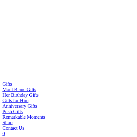
Gifts
Mont Blanc Gifts
Her Birthday Gifts
Gifts for Him
Anniversary Gifts
Push Gifts
Remarkable Moments
Shop
Contact Us
0