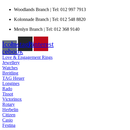
Woodlands Branch | Tel: 012 997 7913
Kolonnade Branch | Tel: 012 548 8820
Menlyn Branch | Tel: 012 368 9140
Icon-
Instagram
Pinterest
acebook
Love & Engagement Rings
Jewellery
Watches
Breitling
TAG Heuer
Longines
Rado
Tissot
Victorinox
Rotary
Herbelin
Citizen
Casio
Festina