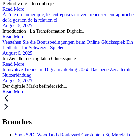
Prehod v digitalno dobo je...
Read More
À l’ère du numérique, les entreprises doivent repenser leur approche
de la gestion de la relation cl
August 6, 2025
Introduction : La Transformation Digitale...
Read More
Verstehen Sie die Bonusbedingungen beim Online-Glücksspiel: Ein
Leitfaden für Schweizer Spieler
August 6, 2025
Im Zeitalter der digitalen Glücksspiele...
Read More
Innovative Trends im Digitalmarketing 2024: Das neue Zeitalter der
Nutzerbindung
August 6, 2025
Der digitale Markt befindet sich...
Read More
Branches
Shop 52D, Woodlands Boulevard Garsfontein St, Moreletta