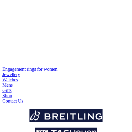
Engagement rings for women
Jewellery
Watches
Mens
Gifts
Shop
Contact Us